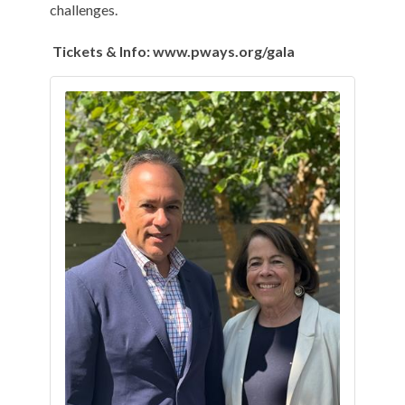
challenges.
Tickets & Info: www.pways.org/gala