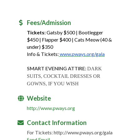
Fees/Admission
Tickets:
Gatsby $500 | Bootlegger
$450 | Flapper $400 | Cats Meow (40 &
under) $350
Info & Tickets:
www.pways.org/gala
SMART EVENING ATTIRE:
DARK
SUITS, COCKTAIL DRESSES OR
GOWNS, IF YOU WISH
Website
http://www.pways.org
Contact Information
For Tickets: http://www.pways.org/gala
Send Email