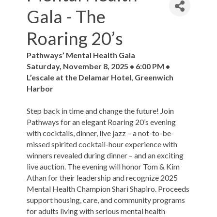
Gala - The
Roaring 20’s
Pathways’ Mental Health Gala
Saturday, November 8, 2025 • 6:00 PM •
L’escale at the Delamar Hotel, Greenwich
Harbor
Step back in time and change the future! Join
Pathways for an elegant Roaring 20’s evening
with cocktails, dinner, live jazz – a not-to-be-
missed spirited cocktail-hour experience with
winners revealed during dinner – and an exciting
live auction. The evening will honor Tom & Kim
Athan for their leadership and recognize 2025
Mental Health Champion Shari Shapiro. Proceeds
support housing, care, and community programs
for adults living with serious mental health