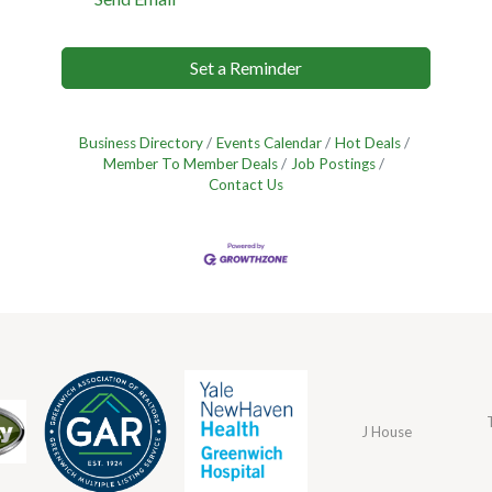
Set a Reminder
Business Directory
Events Calendar
Hot Deals
Member To Member Deals
Job Postings
Contact Us
J House