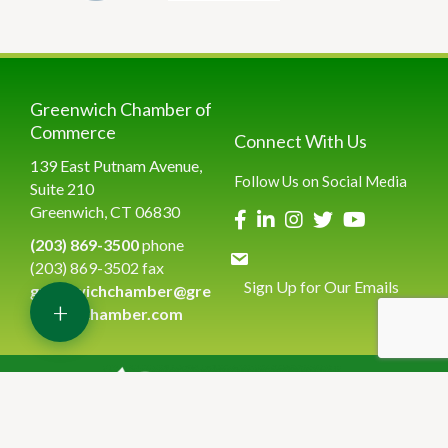
Greenwich Chamber of
Commerce
Connect With Us
139 East Putnam Avenue,
Follow Us on Social Media
Suite 210
Greenwich, CT 06830
(203) 869-3500
phone
(203) 869-3502 fax
Sign Up for Our Emails
greenwichchamber@gre
+
enwichchamber.com
©
2026
Greenwich Chamber of Commerce.
All Rights Reserved | Site