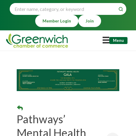
Member Login
Join
Menu
Pathways’
Mental Health