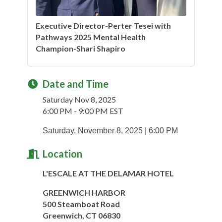
Executive Director-Perter Tesei with
Pathways 2025 Mental Health
Champion-Shari Shapiro
Date and Time
Saturday Nov 8, 2025
6:00 PM - 9:00 PM EST
Saturday, November 8, 2025 | 6:00 PM
Location
L'ESCALE AT THE DELAMAR HOTEL
GREENWICH HARBOR
500 Steamboat Road
Greenwich, CT 06830