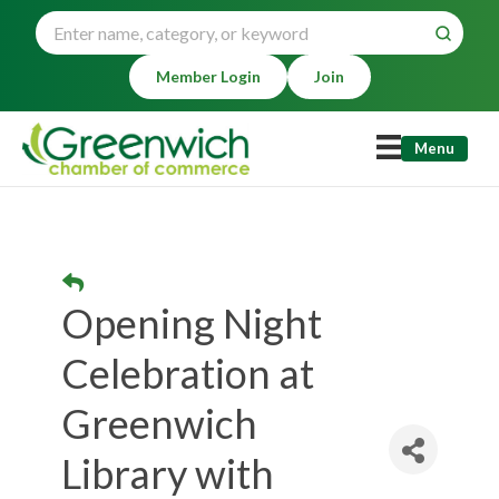
Member Login
Join
Menu
Opening Night
Celebration at
Greenwich
Library with