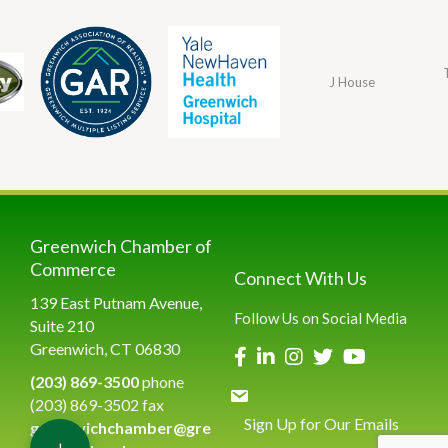
J House
Greenwich Chamber of
Commerce
Connect With Us
139 East Putnam Avenue,
Follow Us on Social Media
Suite 210
Greenwich, CT 06830
(203) 869-3500
phone
(203) 869-3502 fax
Sign Up for Our Emails
greenwichchamber@gre