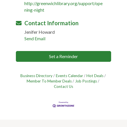
http://greenwichlibrary.org/support/ope
ning-night
Contact Information
Jenifer Howard
Send Email
Set a Reminder
Business Directory
Events Calendar
Hot Deals
Member To Member Deals
Job Postings
Contact Us