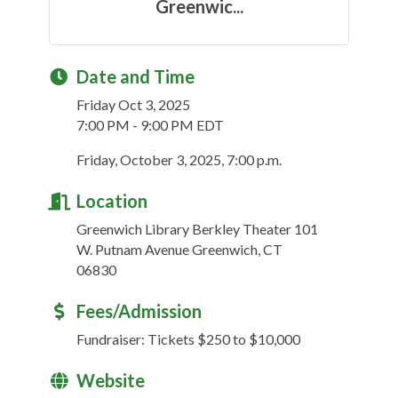
Greenwic...
Date and Time
Friday Oct 3, 2025
7:00 PM - 9:00 PM EDT
Friday, October 3, 2025, 7:00 p.m.
Location
Greenwich Library Berkley Theater 101
W. Putnam Avenue Greenwich, CT
06830
Fees/Admission
Fundraiser: Tickets $250 to $10,000
Website