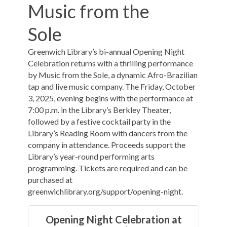
Music from the
Sole
Greenwich Library’s bi-annual Opening Night
Celebration returns with a thrilling performance
by Music from the Sole, a dynamic Afro-Brazilian
tap and live music company. The Friday, October
3, 2025, evening begins with the performance at
7:00 p.m. in the Library’s Berkley Theater,
followed by a festive cocktail party in the
Library’s Reading Room with dancers from the
company in attendance. Proceeds support the
Library’s year-round performing arts
programming. Tickets are required and can be
purchased at
greenwichlibrary.org/support/opening-night.
Opening Night Celebration at