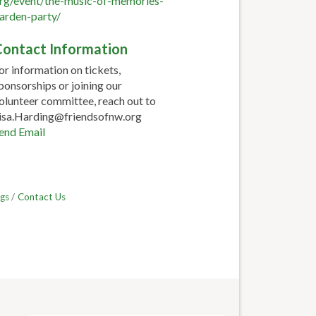
rg/event/the-music-of-memories-
arden-party/
ontact Information
or information on tickets,
ponsorships or joining our
olunteer committee, reach out to
isa.Harding@friendsofnw.org
end Email
gs
Contact Us