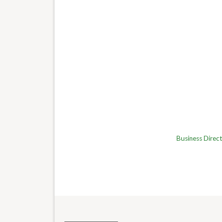
Business Direc