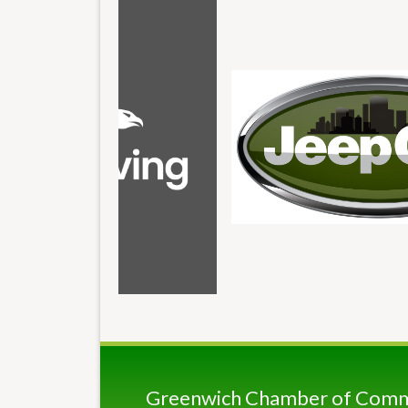
Greenwich Chamber of Com