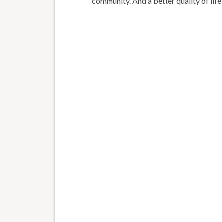
community. And a better quality of life 