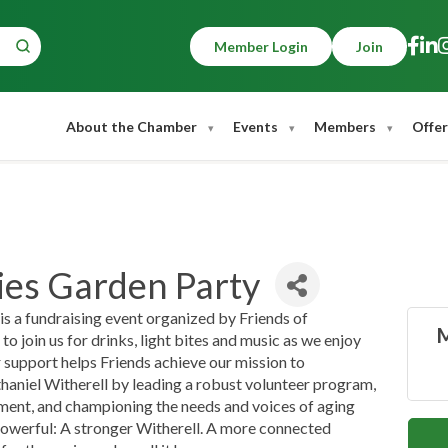
Member Login
Join
About the Chamber
Events
Members
Offer
es Garden Party
 a fundraising event organized by Friends of
M
to join us for drinks, light bites and music as we enjoy
 support helps Friends achieve our mission to
haniel Witherell by leading a robust volunteer program,
tment, and championing the needs and voices of aging
 powerful: A stronger Witherell. A more connected