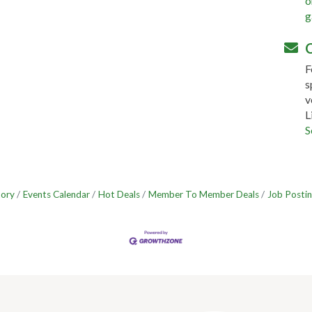
o
g
C
F
s
v
L
S
tory
Events Calendar
Hot Deals
Member To Member Deals
Job Postin