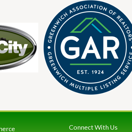
Connect With Us
merce