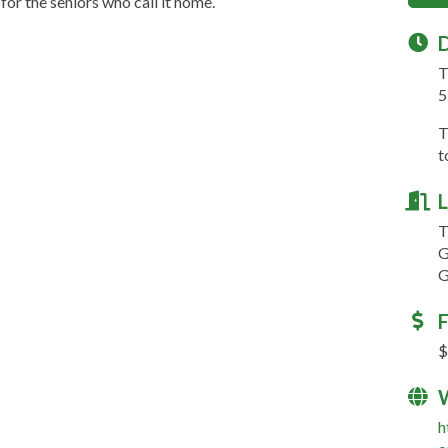
for the seniors who call it home.
D
T
5
T
t
L
T
G
G
F
$
h