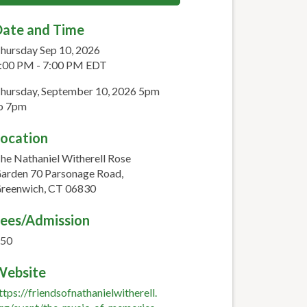
ate and Time
hursday Sep 10, 2026
:00 PM - 7:00 PM EDT
hursday, September 10, 2026 5pm
o 7pm
ocation
he Nathaniel Witherell Rose
arden 70 Parsonage Road,
reenwich, CT 06830
ees/Admission
50
Website
ttps://friendsofnathanielwitherell.