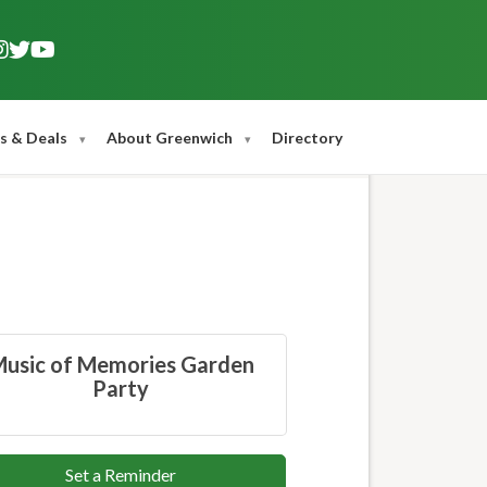
s & Deals
About Greenwich
Directory
usic of Memories Garden
Party
Set a Reminder