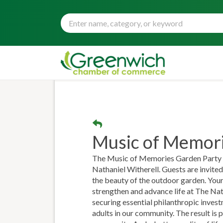
Music of Memori
The Music of Memories Garden Party is
Nathaniel Witherell. Guests are invited 
the beauty of the outdoor garden. Your
strengthen and advance life at The Nat
securing essential philanthropic inves
adults in our community. The result is