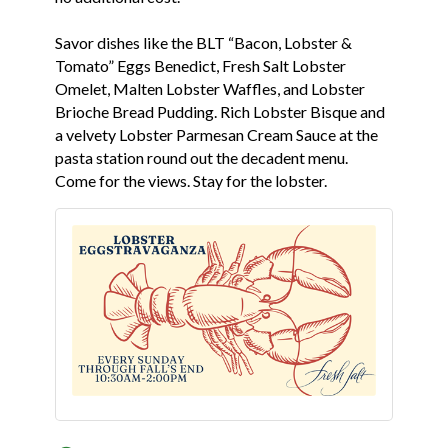
Savor dishes like the BLT “Bacon, Lobster &
Tomato” Eggs Benedict, Fresh Salt Lobster
Omelet, Malten Lobster Waffles, and Lobster
Brioche Bread Pudding. Rich Lobster Bisque and
a velvety Lobster Parmesan Cream Sauce at the
pasta station round out the decadent menu.
Come for the views. Stay for the lobster.