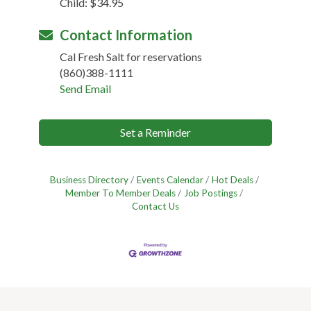
Child: $34.95
Contact Information
Cal Fresh Salt for reservations
(860)388-1111
Send Email
Set a Reminder
Business Directory
Events Calendar
Hot Deals
Member To Member Deals
Job Postings
Contact Us