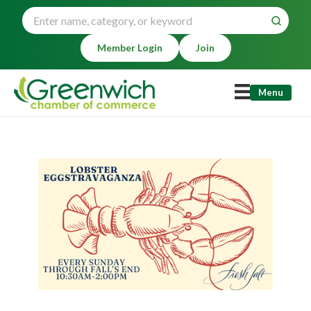
Member Login
Join
Menu