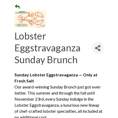
Lobster
Eggstravaganza
Sunday Brunch
Sunday Lobster Eggstravaganza — Only at
Fresh Salt
Our award-winning Sunday Brunch just got even
better. This summer and through the fall until
November 23rd, every Sunday indulge in the
Lobster Eggstravaganza, a luxurious new lineup
of chef-crafted lobster specialties, all included at
no additional cost.