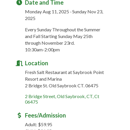
Date and Time
Monday Aug 11, 2025
Sunday Nov 23,
2025
Every Sunday Throughout the Summer
and Fall Starting Sunday May 25th
through November 23rd.
10:30am-2:00pm
Location
Fresh Salt Restaurant at Saybrook Point
Resort and Marina
2 Bridge St. Old Saybrook CT. 06475
2 Bridge Street
Old Saybrook, CT
Ct
06475
Fees/Admission
Adult: $59.95