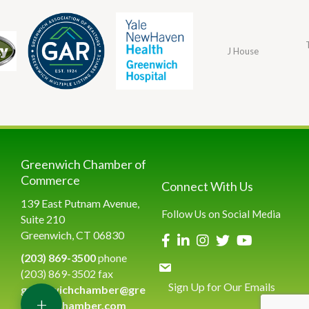
J House
Greenwich Chamber of
Commerce
Connect With Us
139 East Putnam Avenue,
Follow Us on Social Media
Suite 210
Greenwich, CT 06830
(203) 869-3500
phone
(203) 869-3502 fax
Sign Up for Our Emails
greenwichchamber@gre
+
enwichchamber.com