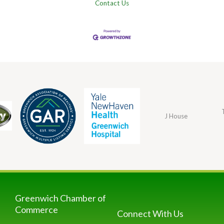
Contact Us
J House
Greenwich Chamber of
Commerce
Connect With Us