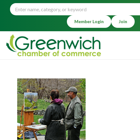
Member Login
Join