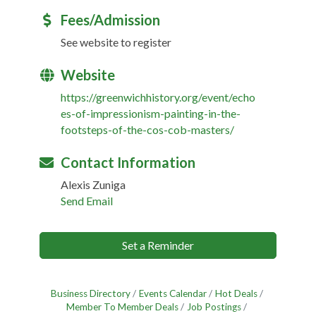
Fees/Admission
See website to register
Website
https://greenwichhistory.org/event/echo
es-of-impressionism-painting-in-the-
footsteps-of-the-cos-cob-masters/
Contact Information
Alexis Zuniga
Send Email
Set a Reminder
Business Directory
Events Calendar
Hot Deals
Member To Member Deals
Job Postings