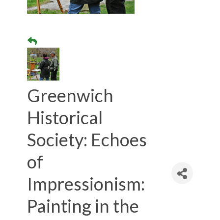
Greenwich
Historical
Society: Echoes
of
Impressionism:
Painting in the