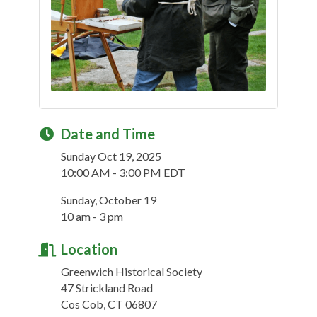
Date and Time
Sunday Oct 19, 2025
10:00 AM - 3:00 PM EDT
Sunday, October 19
10 am - 3 pm
Location
Greenwich Historical Society
47 Strickland Road
Cos Cob, CT 06807