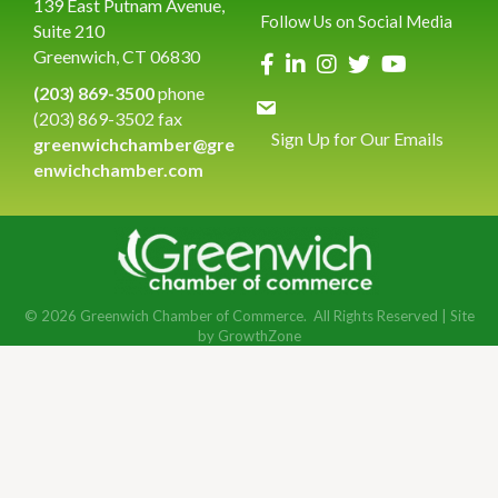
139 East Putnam Avenue,
Follow Us on Social Media
Suite 210
Greenwich, CT 06830
(203) 869-3500
phone
(203) 869-3502 fax
Sign Up for Our Emails
greenwichchamber@gre
enwichchamber.com
©
2026
Greenwich Chamber of Commerce.
All Rights Reserved | Site
by
GrowthZone