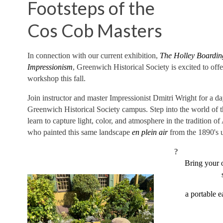
Footsteps of the
Cos Cob Masters
In connection with our current exhibition,
The Holley Boardin
Impressionism
, Greenwich Historical Society is excited to off
workshop this fall.
Join instructor and master Impressionist Dmitri Wright for a da
Greenwich Historical Society campus. Step into the world of 
learn to capture light, color, and atmosphere in the tradition o
who painted this same landscape
en plein air
from the 1890's u
?
Bring your 
a portable 