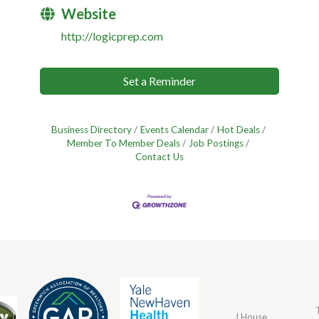
Website
http://logicprep.com
Set a Reminder
Business Directory
Events Calendar
Hot Deals
Member To Member Deals
Job Postings
Contact Us
J House