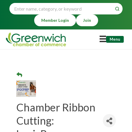
Member Login
Join
Menu
Chamber Ribbon
Cutting: