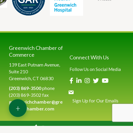
Greenwich Chamber of
Commerce
Connect With Us
139 East Putnam Avenue,
Follow Us on Social Media
Suite 210
Greenwich, CT 06830
(203) 869-3500
phone
(203) 869-3502 fax
Sign Up for Our Emails
greenwichchamber@gre
+
enwichchamber.com