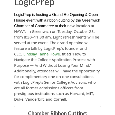
LogicPrep
LogicPrep is hosting a Grand Re-Opening & Open
House event with a ribbon cutting by the Greenwich
new location at
Chamber of Commerce at their
HAYVN in Greenwich on Tuesday, October 28,
from 8:30–11:30 am. Light refreshments will be
served at the event. The grand opening will
feature a talk by LogicPrep’s founder and
CEO,
Lindsay Tanne Howe
, titled “How to
Navigate the College Application Process with
Purpose — And Without Losing Your Mind.”
Additionally, attendees will have the opportunity
for complimentary one-on-one consultations
with LogicPrep’s Senior College Advisors, who
are all former admissions officers from
prestigious institutions such as Harvard, MIT,
Duke, Vanderbilt, and Cornell.
Chamber Ribbon Cutting: