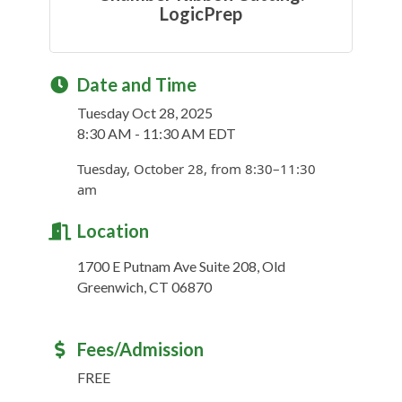
LogicPrep
Date and Time
Tuesday Oct 28, 2025
8:30 AM - 11:30 AM EDT
Tuesday, October 28, from 8:30–11:30
am
Location
1700 E Putnam Ave Suite 208, Old
Greenwich, CT 06870
Fees/Admission
FREE