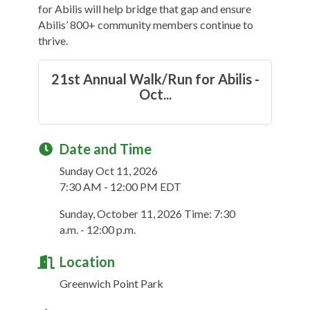
for Abilis will help bridge that gap and ensure
Abilis’ 800+ community members continue to
thrive.
21st Annual Walk/Run for Abilis -
Oct...
Date and Time
Sunday Oct 11, 2026
7:30 AM - 12:00 PM EDT
Sunday, October 11, 2026 Time: 7:30
a.m. - 12:00 p.m.
Location
Greenwich Point Park