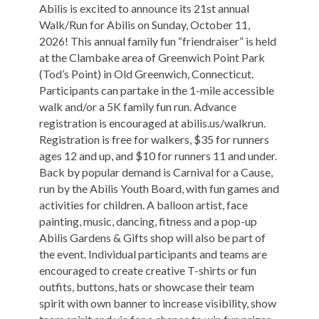
Abilis is excited to announce its 21st annual
Walk/Run for Abilis on Sunday, October 11,
2026! This annual family fun “friendraiser” is held
at the Clambake area of Greenwich Point Park
(Tod’s Point) in Old Greenwich, Connecticut.
Participants can partake in the 1-mile accessible
walk and/or a 5K family fun run. Advance
registration is encouraged at abilis.us/walkrun.
Registration is free for walkers, $35 for runners
ages 12 and up, and $10 for runners 11 and under.
Back by popular demand is Carnival for a Cause,
run by the Abilis Youth Board, with fun games and
activities for children. A balloon artist, face
painting, music, dancing, fitness and a pop-up
Abilis Gardens & Gifts shop will also be part of
the event. Individual participants and teams are
encouraged to create creative T-shirts or fun
outfits, buttons, hats or showcase their team
spirit with own banner to increase visibility, show