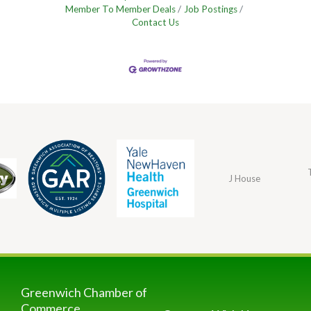
Member To Member Deals
Job Postings
Contact Us
J House
Greenwich Chamber of
Commerce