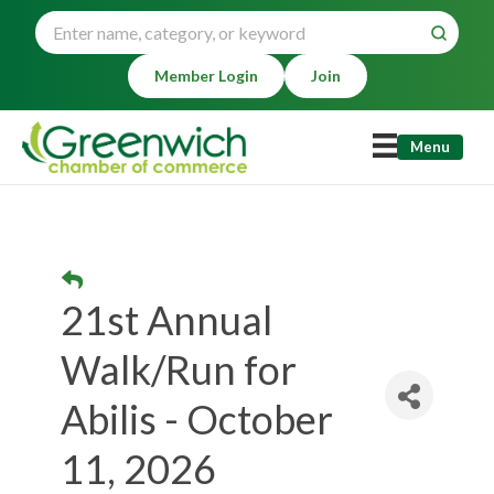
Member Login
Join
Menu
21st Annual
Walk/Run for
Abilis - October
11, 2026