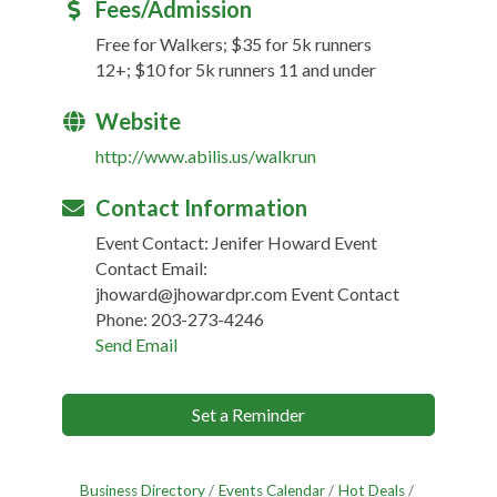
Fees/Admission
Free for Walkers; $35 for 5k runners
12+; $10 for 5k runners 11 and under
Website
http://www.abilis.us/walkrun
Contact Information
Event Contact: Jenifer Howard Event
Contact Email:
jhoward@jhowardpr.com Event Contact
Phone: 203-273-4246
Send Email
Set a Reminder
Business Directory
Events Calendar
Hot Deals