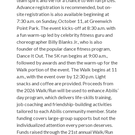
team spirit and vie for a chance to win fun prizes.
Advance registration is recommended, but on-
site registration is also available beginning at
7:30 a.m. on Sunday, October 11, at Greenwich
Point Park. The event kicks-off at 8:30 a.m. with
a fun warm-up led by celebrity fitness guru and
choreographer Billy Blanks Jr., who is also
founder of the popular dance fitness program,
Dance It Out. The 5K run begins at 9:00 a.m.,
followed by awards and then the warm-up for the
Walk portion of the event. The Walk begins at 11
a.m., with the event over by 12:30 p.m. Light
snacks and coffee are provided. Proceeds from
the 2026 Walk/Run will be used to enhance Abilis’
day program, which delivers life-skills training,
job coaching and friendship-building activities
tailored to each Abilis community member. State
funding covers large-group supports but not the
individualized attention every person deserves.
Funds raised through the 21st annual Walk/Run