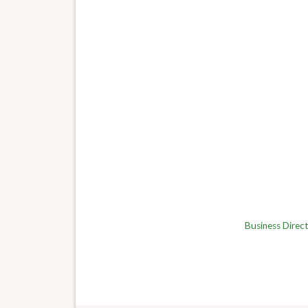
Business Direc