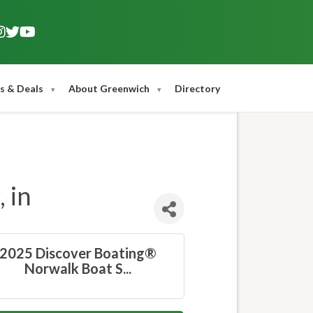
s & Deals
About Greenwich
Directory
 in
2025 Discover Boating®
Norwalk Boat S...