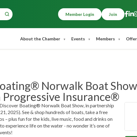
Member Login
Join
About the Chamber
Events
Members
Offer
oating® Norwalk Boat Show,
h Progressive Insurance®
he Discover Boating® Norwalk Boat Show, in partnership
1, 2025). See & shop hundreds of boats, take a free
 – plus fun for the kids, live music, food and drinks on
to experience life on the water - no wonder it’s one of
vents!