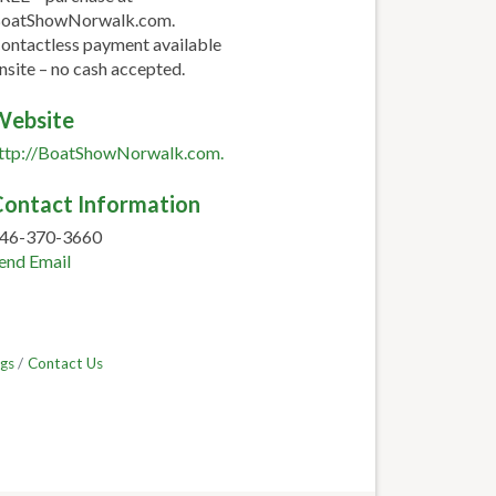
oatShowNorwalk.com.
ontactless payment available
nsite – no cash accepted.
Website
ttp://BoatShowNorwalk.com.
ontact Information
46-370-3660
end Email
gs
Contact Us