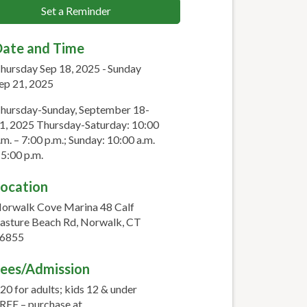
Set a Reminder
ate and Time
hursday Sep 18, 2025
Sunday
ep 21, 2025
hursday-Sunday, September 18-
1, 2025 Thursday-Saturday: 10:00
.m. – 7:00 p.m.; Sunday: 10:00 a.m.
 5:00 p.m.
ocation
orwalk Cove Marina 48 Calf
asture Beach Rd, Norwalk, CT
6855
ees/Admission
20 for adults; kids 12 & under
REE – purchase at