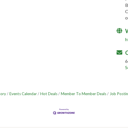
B
C
o
h
C
6
S
tory
Events Calendar
Hot Deals
Member To Member Deals
Job Postin