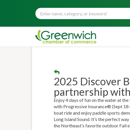
2025 Discover B
partnership wit
Enjoy 4 days of fun on the water at t
with Progressive Insurance® (Sept 18-2
boat ride and enjoy paddle sports demos
Long Island Sound. It’s the perfect way 
the Northeast’s favorite outdoor Fall e