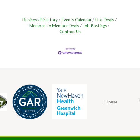
Business Directory
Events Calendar
Hot Deals
Member To Member Deals
Job Postings
Contact Us
J House