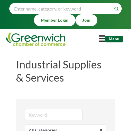
Member Login
Join
Menu
Industrial Supplies
& Services