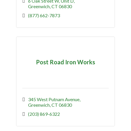
market.
6 Oak Street W
Unit D
Greenwich
CT
06830
(877) 662-7873
Post Road Iron Works
345 West Putnam Avenue
Greenwich
CT
06830
(203) 869-6322