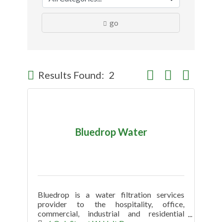
go
Button group with nes
Results Found:
2
Bluedrop Water
Bluedrop is a water filtration services
provider to the hospitality, office,
commercial, industrial and residential