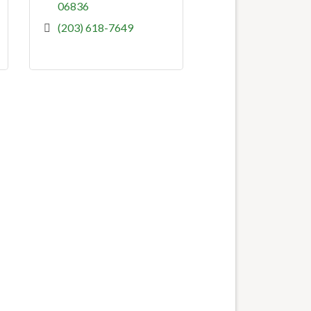
06836
(203) 618-7649