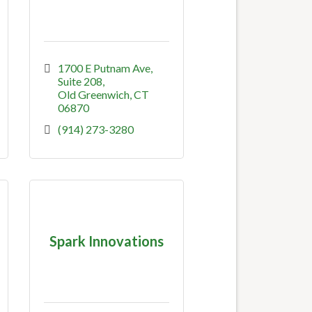
1700 E Putnam Ave
Suite 208
Old Greenwich
CT
06870
(914) 273-3280
Spark Innovations