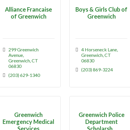
Alliance Francaise
Boys & Girls Club of
of Greenwich
Greenwich
299 Greenwich 
4 Horseneck Lane
Avenue
Greenwich
CT
Greenwich
CT
06830
06830
(203) 869-3224
(203) 629-1340
Greenwich
Greenwich Police
Emergency Medical
Department
Services
Scholarsh...