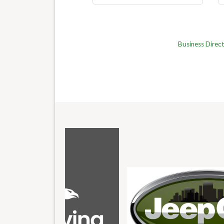
Business Direc