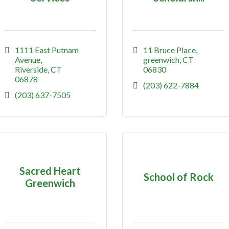
1111 East Putnam 
11 Bruce Place
Avenue
greenwich
CT
Riverside
CT
06830
06878
(203) 622-7884
(203) 637-7505
Sacred Heart
School of Rock
Greenwich