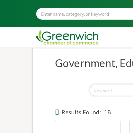
Government, Edu
Results Found:
18