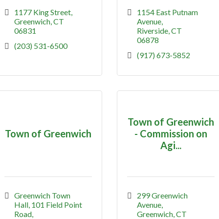
1177 King Street
1154 East Putnam 
Greenwich
CT
Avenue
06831
Riverside
CT
06878
(203) 531-6500
(917) 673-5852
Town of Greenwich
Town of Greenwich
- Commission on
Agi...
Greenwich Town 
299 Greenwich 
Hall
101 Field Point 
Avenue
Road
Greenwich
CT