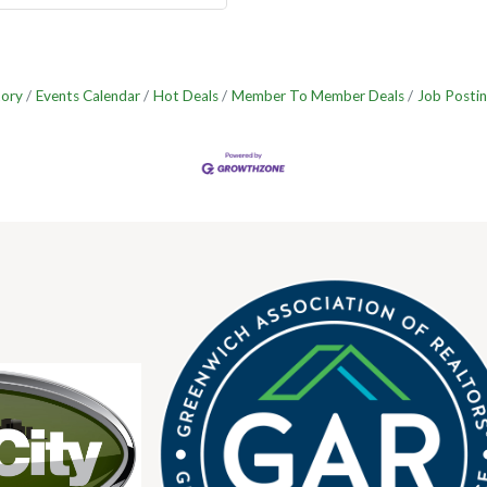
tory
Events Calendar
Hot Deals
Member To Member Deals
Job Postin