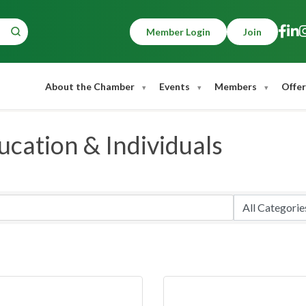
Member Login
Join
About the Chamber
Events
Members
Offer
cation & Individuals