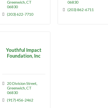
Greenwich
CT
06830
06830
(203) 862-6711
(203) 622-7710
Youthful Impact
Foundation, Inc
20 Division Street
Greenwich
CT
06830
(917) 456-2462