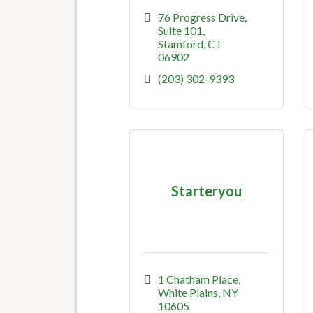
76 Progress Drive, 
Suite 101
Stamford
CT
06902
(203) 302-9393
Starteryou
1 Chatham Place
White Plains
NY
10605