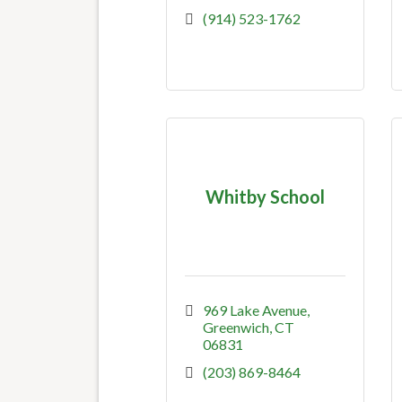
(914) 523-1762
Whitby School
969 Lake Avenue
Greenwich
CT
06831
(203) 869-8464