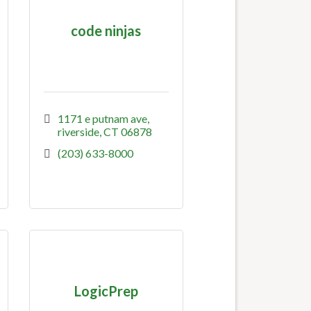
code ninjas
1171 e putnam ave
riverside
CT
06878
(203) 633-8000
LogicPrep