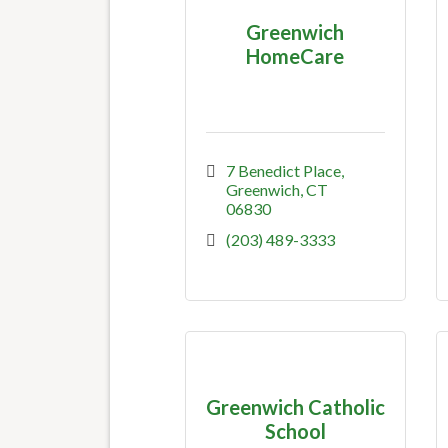
Greenwich
HomeCare
7 Benedict Place
Greenwich
CT
06830
(203) 489-3333
Greenwich Catholic
School