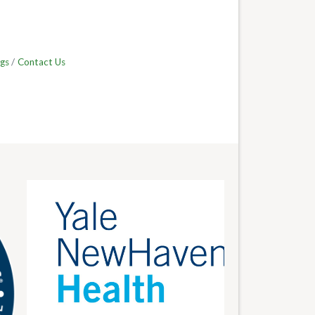
gs
Contact Us