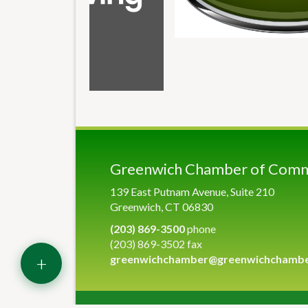
Greenwich Chamber of Com
139 East Putnam Avenue, Suite 210
Greenwich, CT 06830
(203) 869-3500
phone
(203) 869-3502 fax
+
greenwichchamber@greenwichchamb