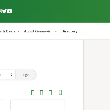
s & Deals
About Greenwich
Directory
go
Button group with nested dropdown