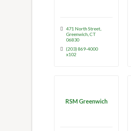
471 North Street
Greenwich
CT
06830
(203) 869-4000  
x102
RSM Greenwich