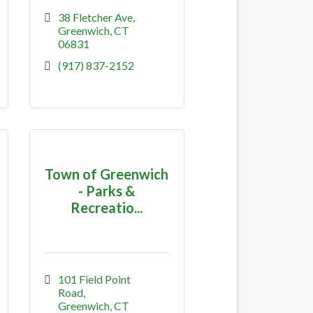
38 Fletcher Ave
Greenwich
CT
06831
(917) 837-2152
Town of Greenwich
- Parks &
Recreatio...
101 Field Point 
Road
Greenwich
CT