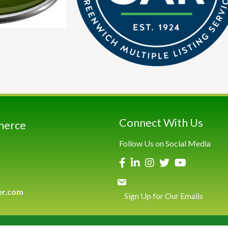
Connect With Us
merce
Follow Us on Social Media
er.com
Sign Up for Our Emails