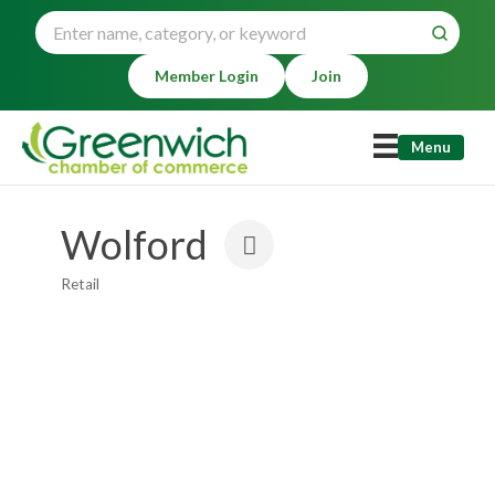
Member Login
Join
Menu
Wolford
Retail
Categories