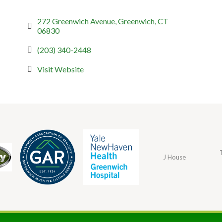
272 Greenwich Avenue
Greenwich
CT
06830
(203) 340-2448
Visit Website
J House