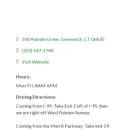
100 Putnam Green
Greenwich
CT
06830
(203) 547-1748
Visit Website
Hours:
Mon-Fri: 8AM-6PM
Driving Directions:
Coming from I-95: Take Exit 2 off of I-95, then
we are right off West Putnam Avenue
Coming from the Merrit Parkway: Take exit 19