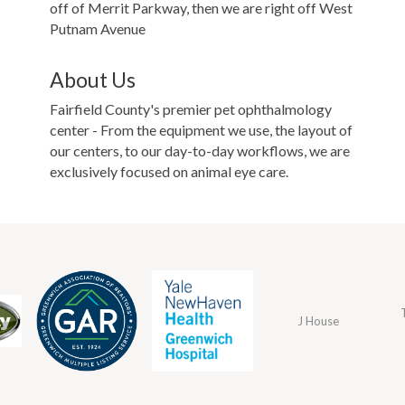
off of Merrit Parkway, then we are right off West
Putnam Avenue
About Us
Fairfield County's premier pet ophthalmology
center - From the equipment we use, the layout of
our centers, to our day-to-day workflows, we are
exclusively focused on animal eye care.
J House