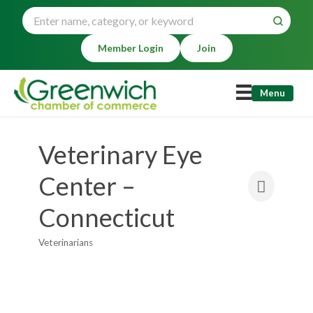
Member Login
Join
Menu
Veterinary Eye
Center –
Connecticut
Veterinarians
Categories