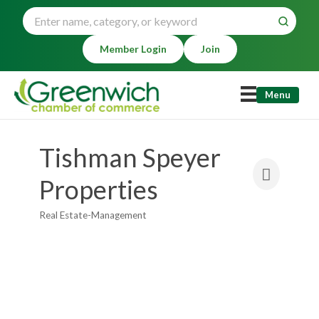
Member Login
Join
Menu
Tishman Speyer
Properties
Real Estate-Management
Categories