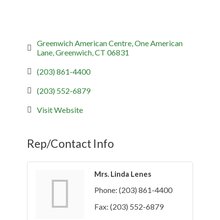
Greenwich American Centre
One American 
Lane
Greenwich
CT
06831
(203) 861-4400
(203) 552-6879
Visit Website
Rep/Contact Info
Mrs. Linda Lenes
Phone:
(203) 861-4400
Fax:
(203) 552-6879