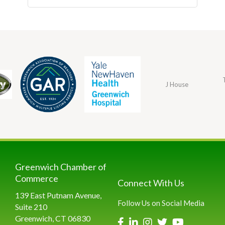
J House
Greenwich Chamber of
Commerce
Connect With Us
139 East Putnam Avenue,
Follow Us on Social Media
Suite 210
Greenwich, CT 06830