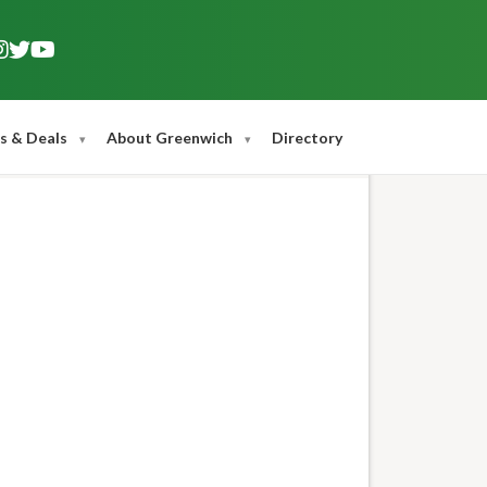
s & Deals
About Greenwich
Directory