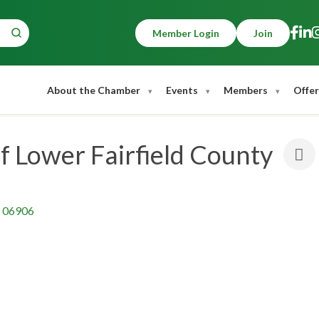
Member Login
Join
About the Chamber
Events
Members
Offer
f Lower Fairfield County
06906