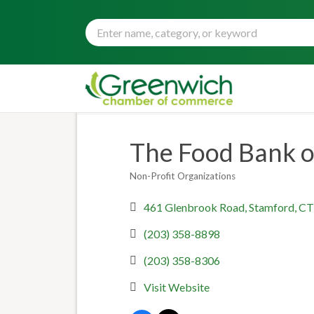
The Food Bank o
Non-Profit Organizations
Categories
461 Glenbrook Road
Stamford
CT
(203) 358-8898
(203) 358-8306
Visit Website