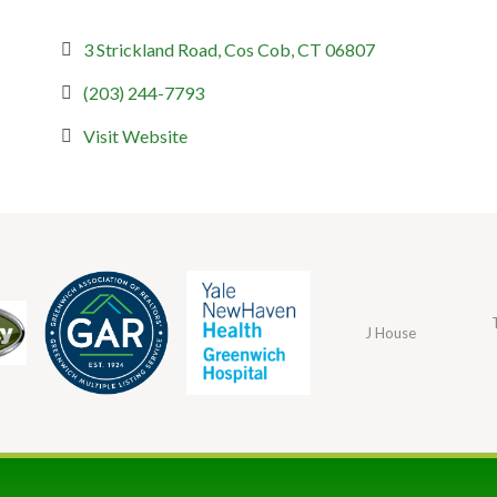
3 Strickland Road
Cos Cob
CT
06807
(203) 244-7793
Visit Website
J House