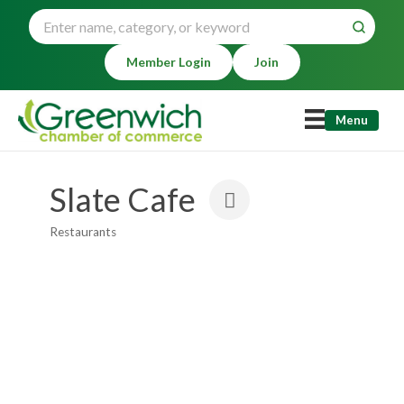
Member Login
Join
Menu
Slate Cafe
Restaurants
Categories