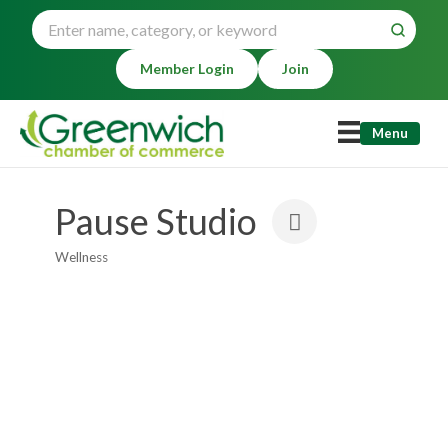
Member Login
Join
Menu
Pause Studio
Wellness
Categories