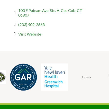
100 E Putnam Ave, Ste. A
Cos Cob
CT
06807
(203) 902-2668
Visit Website
J House