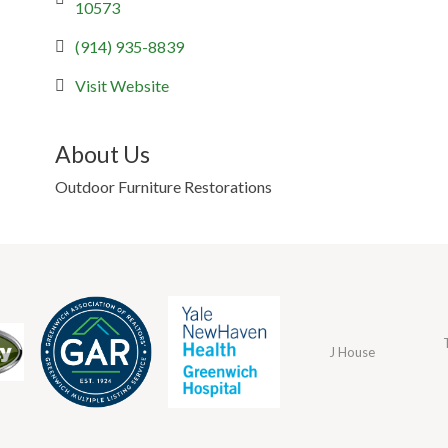
10573
(914) 935-8839
Visit Website
About Us
Outdoor Furniture Restorations
J House