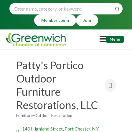
Member Login
Join
Menu
Patty's Portico
Outdoor
Furniture
Restorations, LLC
Furniture/Outdoor Restoration
Categories
140 Highland Street
Port Chester
NY