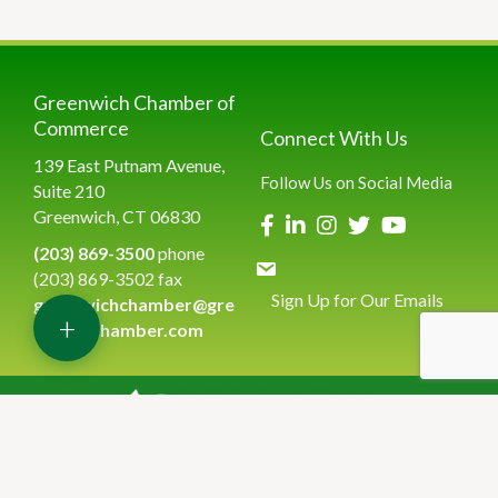
Greenwich Chamber of
Commerce
Connect With Us
139 East Putnam Avenue,
Follow Us on Social Media
Suite 210
Greenwich, CT 06830
(203) 869-3500
phone
(203) 869-3502 fax
Sign Up for Our Emails
greenwichchamber@gre
+
enwichchamber.com
©
2026
Greenwich Chamber of Commerce.
All Rights Reserved | Site
by
GrowthZone