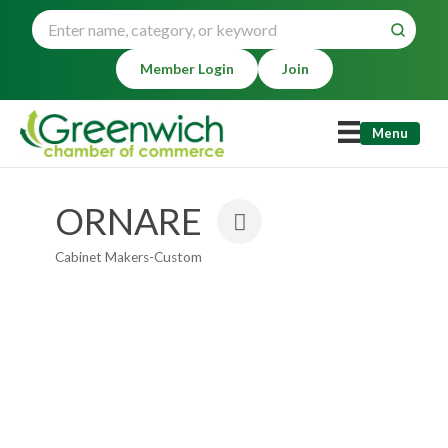
Member Login
Join
Menu
ORNARE
Cabinet Makers-Custom
Categories