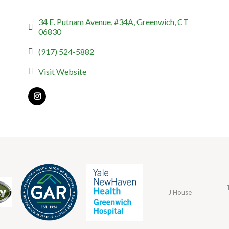
34 E. Putnam Avenue, #34A
Greenwich
CT
06830
(917) 524-5882
Visit Website
J House