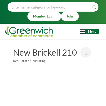
Member Login
Join
Menu
New Brickell 210
Real Estate-Consulting
Categories