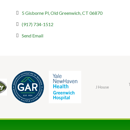
5 Gisborne Pl
Old Greenwich
CT
06870
(917) 734-1512
Send Email
J House