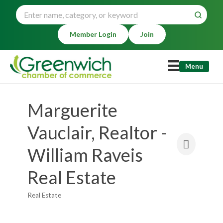
Member Login
Join
Menu
Marguerite
Vauclair, Realtor -
William Raveis
Real Estate
Real Estate
Categories