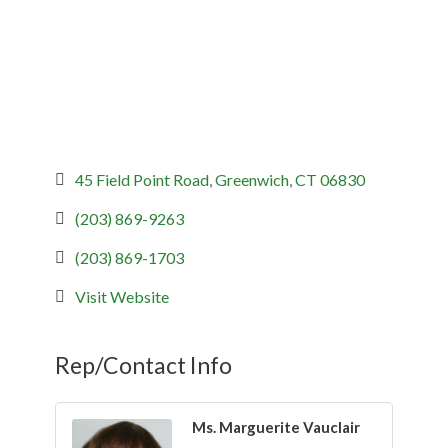
45 Field Point Road
Greenwich
CT
06830
(203) 869-9263
(203) 869-1703
Visit Website
Rep/Contact Info
Ms. Marguerite Vauclair