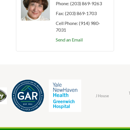
Phone:
(203) 869-9263
Fax:
(203) 869-1703
Cell Phone:
(914) 980-
7031
Send an Email
J House