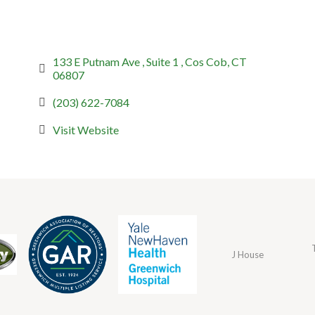
133 E Putnam Ave 
Suite 1 
Cos Cob
CT
06807
(203) 622-7084
Visit Website
J House