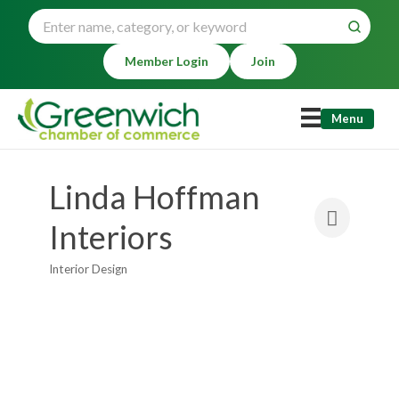
Member Login
Join
Menu
Linda Hoffman
Interiors
Interior Design
Categories