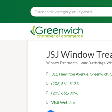
JSJ Window Trea
Window Treatments
Home Furnishings
Wi
Categories
311 Hamilton Avenue
Greenwich
(203) 661-5123
(203) 661-9096
Visit Website