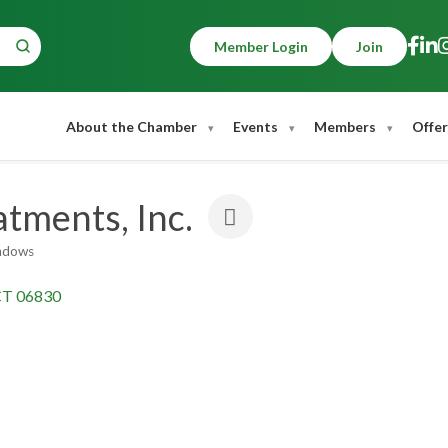
Member Login
Join
About the Chamber
Events
Members
Offer
tments, Inc.
ndows
CT
06830