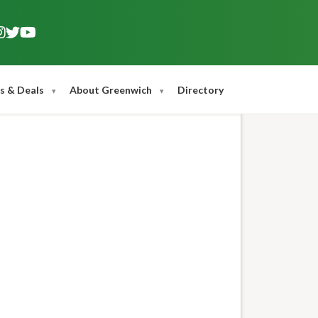
s & Deals
About Greenwich
Directory