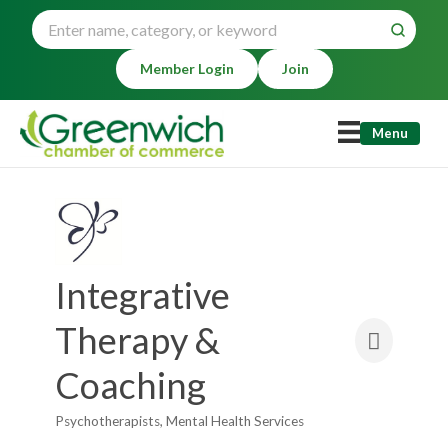
Member Login
Join
Menu
Integrative
Therapy &
Coaching
Psychotherapists
Mental Health Services
Categories