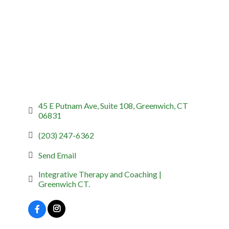
45 E Putnam Ave
Suite 108
Greenwich
CT
06831
(203) 247-6362
Send Email
Integrative Therapy and Coaching | 
Greenwich CT.