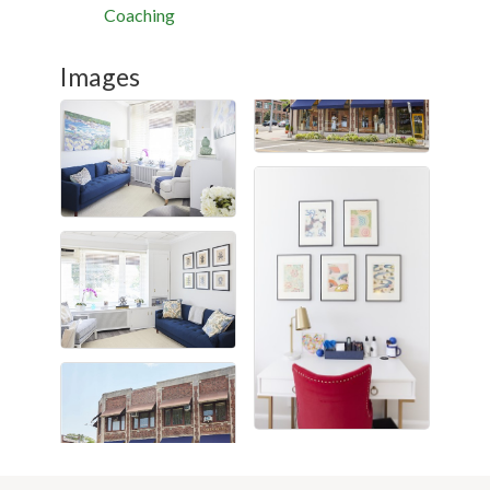
Coaching
Images