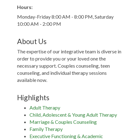
Hours:
Monday-Friday 8:00 AM - 8:00 PM, Saturday
10:00 AM - 2:00 PM
About Us
The expertise of our integrative team is diverse in
order to provide you or your loved one the
necessary support. Couples counseling, teen
counseling, and individual therapy sessions
available now.
Highlights
Adult Therapy
Child, Adolescent & Young Adult Therapy
Marriage & Couples Counseling
Family Therapy
Executive Functioning & Academic