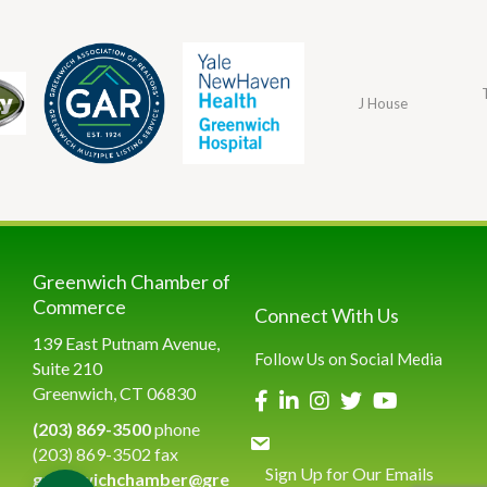
J House
Greenwich Chamber of
Commerce
Connect With Us
139 East Putnam Avenue,
Follow Us on Social Media
Suite 210
Greenwich, CT 06830
(203) 869-3500
phone
(203) 869-3502 fax
Sign Up for Our Emails
greenwichchamber@gre