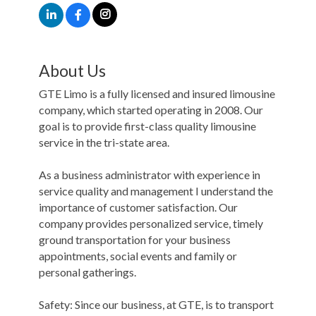
About Us
GTE Limo is a fully licensed and insured limousine
company, which started operating in 2008. Our
goal is to provide first-class quality limousine
service in the tri-state area.
As a business administrator with experience in
service quality and management I understand the
importance of customer satisfaction. Our
company provides personalized service, timely
ground transportation for your business
appointments, social events and family or
personal gatherings.
Safety: Since our business, at GTE, is to transport