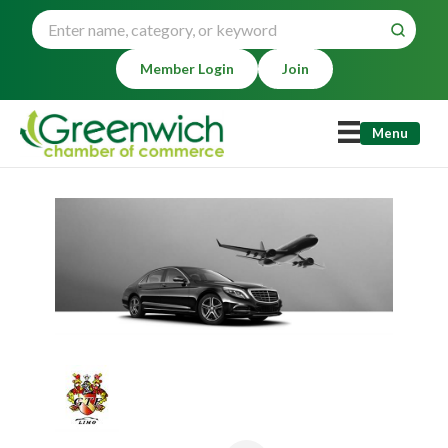
Member Login
Join
Menu