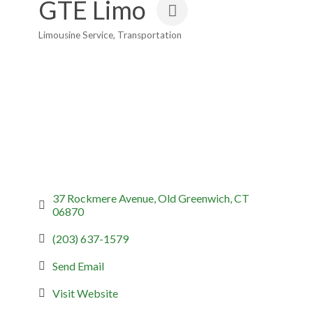
GTE Limo
Limousine Service
Transportation
Categories
37 Rockmere Avenue
Old Greenwich
CT
06870
(203) 637-1579
Send Email
Visit Website