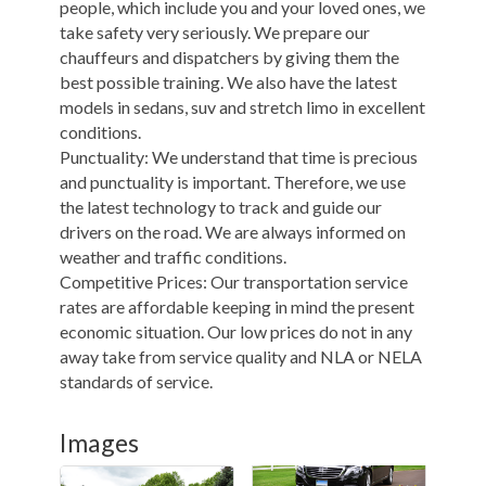
people, which include you and your loved ones, we
take safety very seriously. We prepare our
chauffeurs and dispatchers by giving them the
best possible training. We also have the latest
models in sedans, suv and stretch limo in excellent
conditions.
Punctuality: We understand that time is precious
and punctuality is important. Therefore, we use
the latest technology to track and guide our
drivers on the road. We are always informed on
weather and traffic conditions.
Competitive Prices: Our transportation service
rates are affordable keeping in mind the present
economic situation. Our low prices do not in any
away take from service quality and NLA or NELA
standards of service.
Images