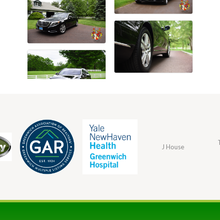
J House