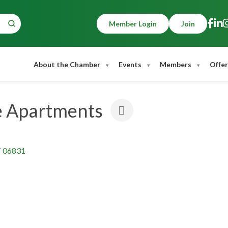
Member Login
Join
About the Chamber
Events
Members
Offer
e Apartments
T
06831