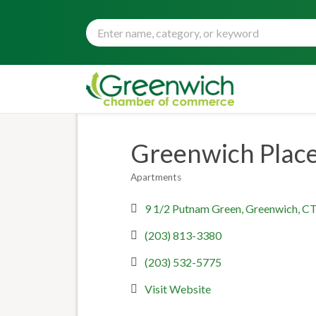
Greenwich Plac
Apartments
Categories
9 1/2 Putnam Green
Greenwich
C
(203) 813-3380
(203) 532-5775
Visit Website