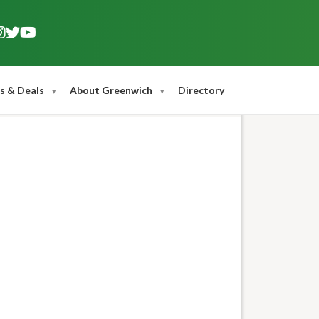
s & Deals
About Greenwich
Directory