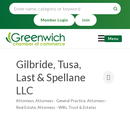
Member Login
Join
Menu
Gilbride, Tusa,
Last & Spellane
LLC
Attorneys
Attorneys - General Practice
Attorneys -
Categories
Real Estate
Attorneys - Wills, Trust & Estates