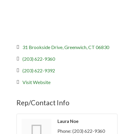
31 Brookside Drive
Greenwich
CT
06830
(203) 622-9360
(203) 622-9392
Visit Website
Rep/Contact Info
Laura Noe
Phone:
(203) 622-9360