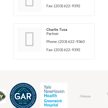
Fax:
(203) 622-9392
Charlie Tusa
Partner
Phone:
(203) 622-9360
Fax:
(203) 622-9392
J House