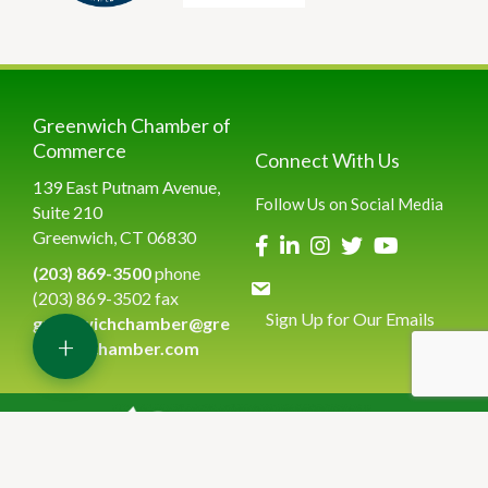
Greenwich Chamber of
Commerce
Connect With Us
139 East Putnam Avenue,
Follow Us on Social Media
Suite 210
Greenwich, CT 06830
(203) 869-3500
phone
(203) 869-3502 fax
Sign Up for Our Emails
greenwichchamber@gre
+
enwichchamber.com