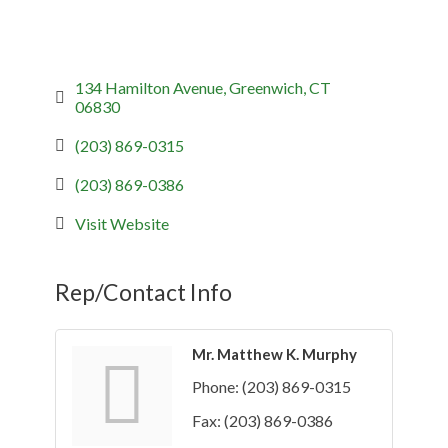
134 Hamilton Avenue
Greenwich
CT
06830
(203) 869-0315
(203) 869-0386
Visit Website
Rep/Contact Info
Mr. Matthew K. Murphy
Phone:
(203) 869-0315
Fax:
(203) 869-0386