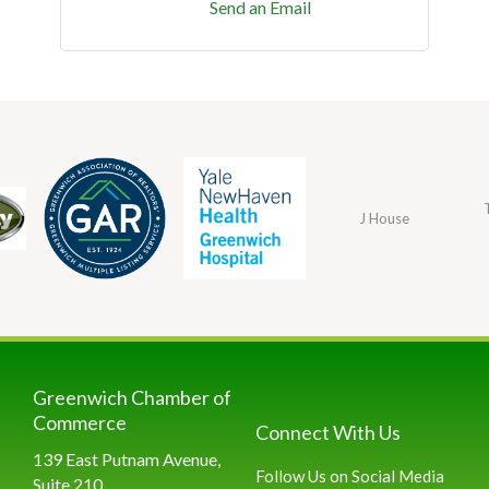
Send an Email
J House
Greenwich Chamber of
Commerce
Connect With Us
139 East Putnam Avenue,
Follow Us on Social Media
Suite 210