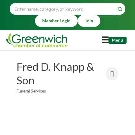
Member Login
Join
Menu
Fred D. Knapp &
Son
Funeral Services
Categories