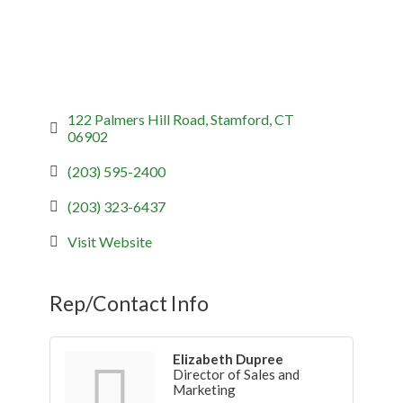
122 Palmers Hill Road
Stamford
CT
06902
(203) 595-2400
(203) 323-6437
Visit Website
Rep/Contact Info
Elizabeth Dupree
Director of Sales and
Marketing