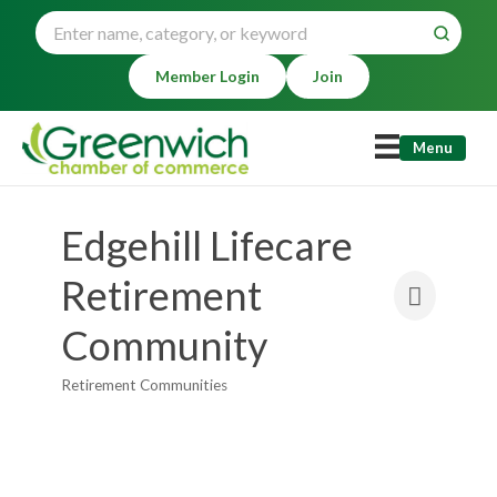
Member Login
Join
Menu
Edgehill Lifecare
Retirement
Community
Retirement Communities
Categories