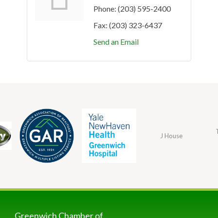
Phone:
(203) 595-2400
Fax:
(203) 323-6437
Send an Email
J House
Greenwich Chamber of