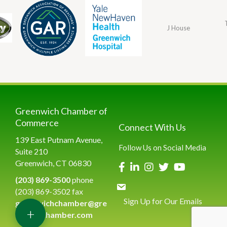
J House
Greenwich Chamber of
Commerce
Connect With Us
139 East Putnam Avenue,
Follow Us on Social Media
Suite 210
Greenwich, CT 06830
(203) 869-3500
phone
(203) 869-3502 fax
Sign Up for Our Emails
greenwichchamber@gre
+
enwichchamber.com