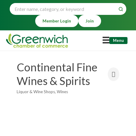
Member Login
Join
Menu
Continental Fine
Wines & Spirits
Liquor & Wine Shops
Wines
Categories