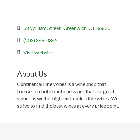
58 William Street 
Greenwich
CT
06830
(203) 869-0865
Visit Website
About Us
Continental Fine Wines is a wine shop that
focuses on both boutique wines that are great
values as well as high-end, collectible wines. We
strive to find the best wines at every price point.