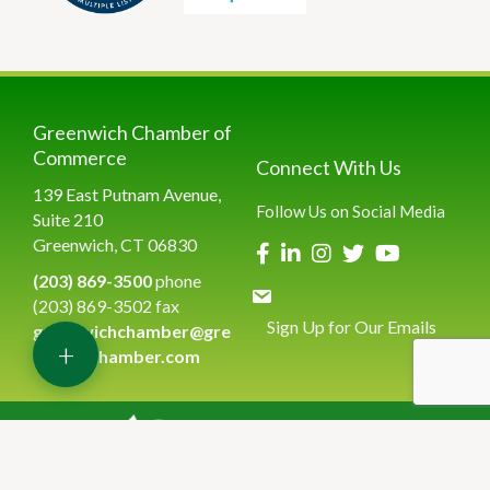
Greenwich Chamber of
Commerce
Connect With Us
139 East Putnam Avenue,
Follow Us on Social Media
Suite 210
Greenwich, CT 06830
(203) 869-3500
phone
(203) 869-3502 fax
Sign Up for Our Emails
greenwichchamber@gre
+
enwichchamber.com