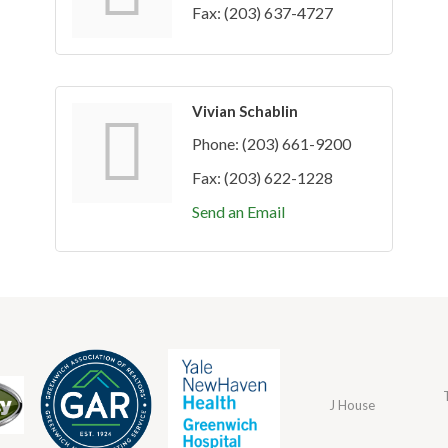
Fax:
(203) 637-4727
Vivian Schablin
Phone:
(203) 661-9200
Fax:
(203) 622-1228
Send an Email
J House