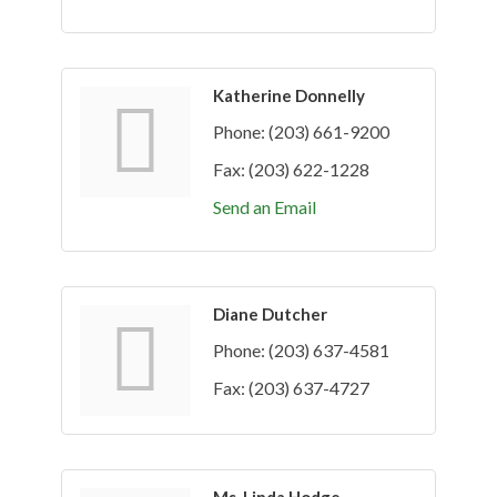
Katherine Donnelly
Phone:
(203) 661-9200
Fax:
(203) 622-1228
Send an Email
Diane Dutcher
Phone:
(203) 637-4581
Fax:
(203) 637-4727