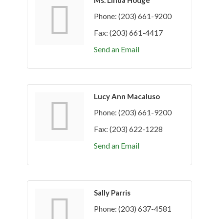
Ms. Linda Hodge
Phone:
(203) 661-9200
Fax:
(203) 661-4417
Send an Email
Lucy Ann Macaluso
Phone:
(203) 661-9200
Fax:
(203) 622-1228
Send an Email
Sally Parris
Phone:
(203) 637-4581