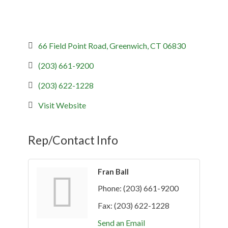
66 Field Point Road
Greenwich
CT
06830
(203) 661-9200
(203) 622-1228
Visit Website
Rep/Contact Info
Fran Ball
Phone:
(203) 661-9200
Fax:
(203) 622-1228
Send an Email