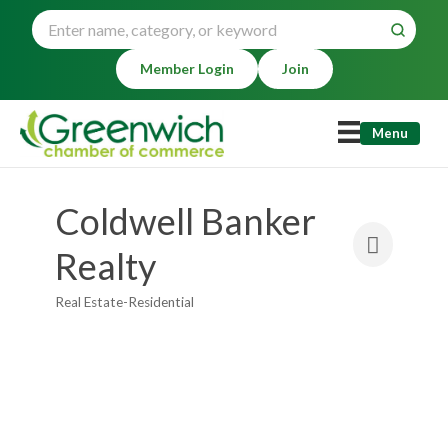
Member Login
Join
Menu
Coldwell Banker
Realty
Real Estate-Residential
Categories