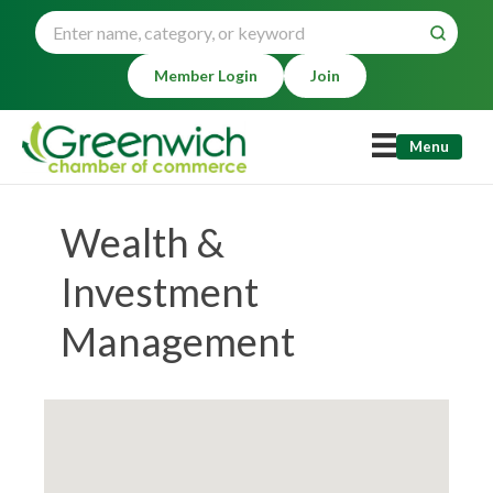
Member Login
Join
Menu
Wealth &
Investment
Management