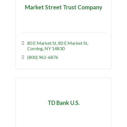
Market Street Trust Company
80 E Market St
80 E Market St
Corning
NY
14830
(800) 962-6876
TD Bank U.S.