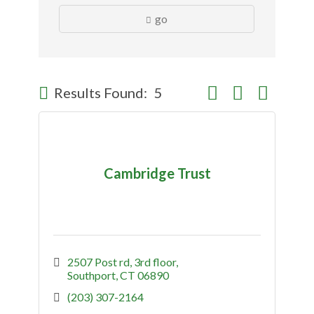
go
Button group with nes
Results Found:
5
Cambridge Trust
2507 Post rd
3rd floor
Southport
CT
06890
(203) 307-2164