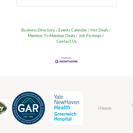
Business Directory
Events Calendar
Hot Deals
Member To Member Deals
Job Postings
Contact Us
J House