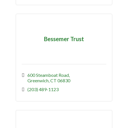
Bessemer Trust
600 Steamboat Road
Greenwich
CT
06830
(203) 489-1123