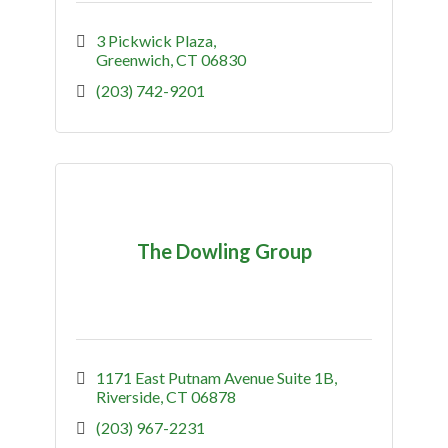
3 Pickwick Plaza
Greenwich
CT
06830
(203) 742-9201
The Dowling Group
1171 East Putnam Avenue Suite 1B
Riverside
CT
06878
(203) 967-2231