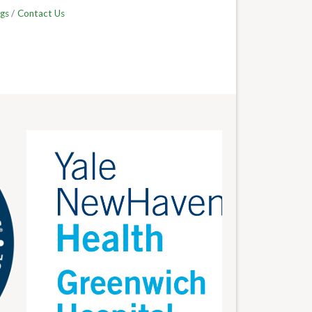
gs
Contact Us