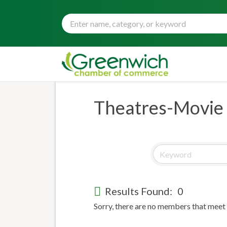
Theatres-Movie
Results Found:
0
Sorry, there are no members that meet t