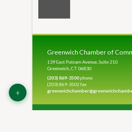
Greenwich Chamber of Com
139 East Putnam Avenue, Suite 210
Greenwich, CT 06830
(203) 869-3500
phone
(203) 869-3502 fax
+
greenwichchamber@greenwichchamb