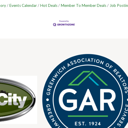
tory
Events Calendar
Hot Deals
Member To Member Deals
Job Postin