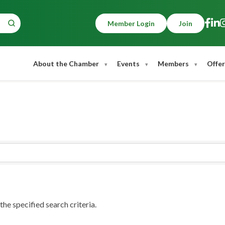
Member Login
Join
About the Chamber
Events
Members
Offer
he specified search criteria.