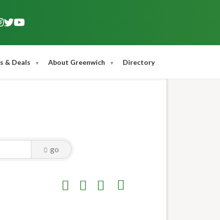
s & Deals
About Greenwich
Directory
go
Button group with nested dropdown