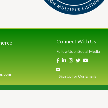
Connect With Us
merce
Follow Us on Social Media
er.com
Sign Up for Our Emails