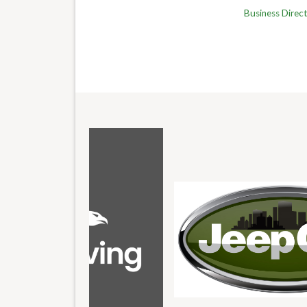
Business Direc