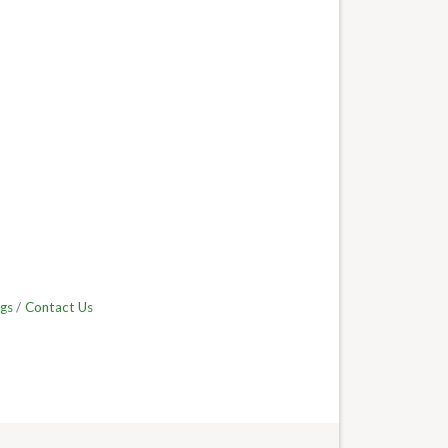
gs
Contact Us