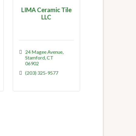
LIMA Ceramic Tile
LLC
24 Magee Avenue
Stamford
CT
06902
(203) 325-9577