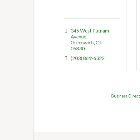
345 West Putnam 
Avenue
Greenwich
CT
06830
(203) 869-6322
Business Direc