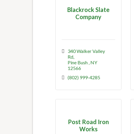
Blackrock Slate
Company
340 Walker Valley 
Rd
Pine Bush 
NY
12566
(802) 999-4285
Post Road Iron
Works