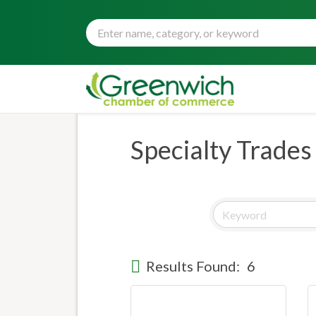
Specialty Trades
Results Found:
6