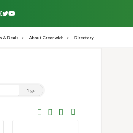
s & Deals
About Greenwich
Directory
go
Button group with nested dropdown