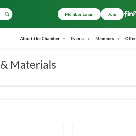
Member Login
Join
About the Chamber
Events
Members
Offer
 & Materials