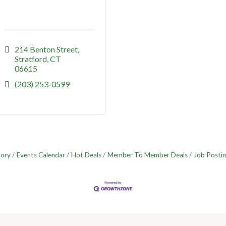
214 Benton Street
Stratford
CT
06615
(203) 253-0599
tory
Events Calendar
Hot Deals
Member To Member Deals
Job Postin