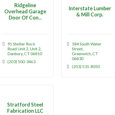
Ridgeline
Interstate Lumber
Overhead Garage
& Mill Corp.
Door Of Con...
91 Shelter Rock 
184 South Water 
Road Unit 2
Unit 2
Street
Danbury
CT
06810
Greenwich
CT
06830
(203) 500-3463
(203) 531-8050
Stratford Steel
Fabrication LLC