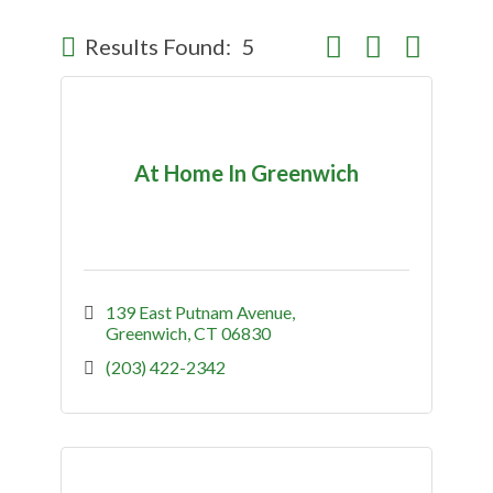
Button group with nes
Results Found:
5
At Home In Greenwich
139 East Putnam Avenue
Greenwich
CT
06830
(203) 422-2342