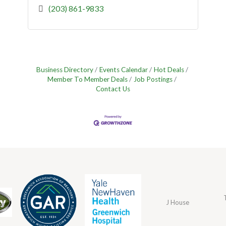
(203) 861-9833
Business Directory
Events Calendar
Hot Deals
Member To Member Deals
Job Postings
Contact Us
J House