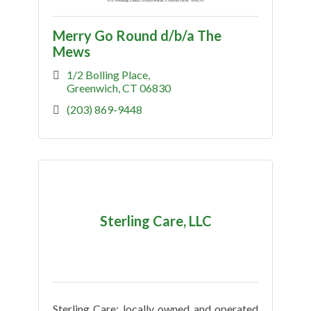
Merry Go Round d/b/a The
Mews
1/2 Bolling Place
Greenwich
CT
06830
(203) 869-9448
Sterling Care, LLC
Sterling Care: locally owned and operated