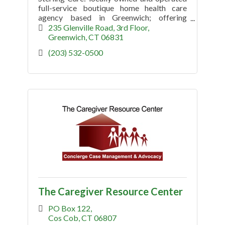
full-service boutique home health care
agency based in Greenwich; offering
visiting nurses and therapists, homemakers
235 Glenville Road, 3rd Floor
/ companion and geriatric care mgmnt.
Greenwich
CT
06831
(203) 532-0500
The Caregiver Resource Center
PO Box 122
Cos Cob
CT
06807