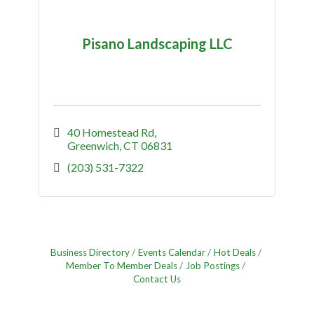
Pisano Landscaping LLC
40 Homestead Rd
Greenwich
CT
06831
(203) 531-7322
Business Directory
Events Calendar
Hot Deals
Member To Member Deals
Job Postings
Contact Us