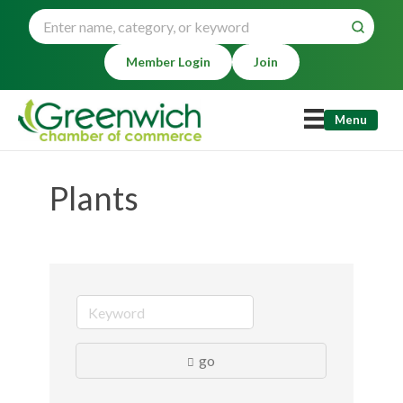
Member Login
Join
Menu
Plants
go