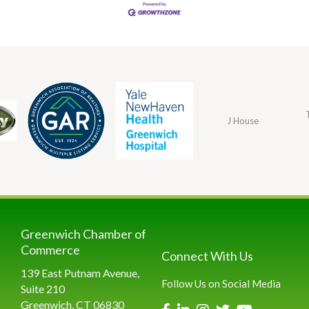
J House
Greenwich Chamber of
Commerce
Connect With Us
139 East Putnam Avenue,
Follow Us on Social Media
Suite 210
Greenwich, CT 06830