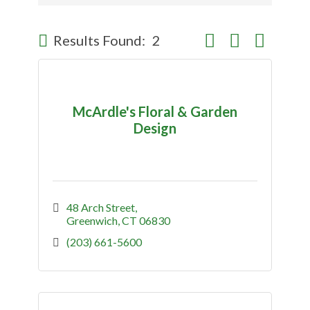
Button group with nes
Results Found:
2
McArdle's Floral & Garden
Design
48 Arch Street
Greenwich
CT
06830
(203) 661-5600