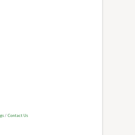
gs
Contact Us