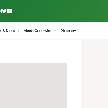
s & Deals
About Greenwich
Directory