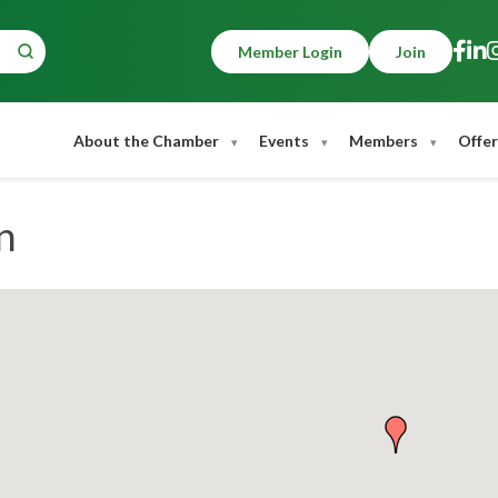
Member Login
Join
About the Chamber
Events
Members
Offer
n