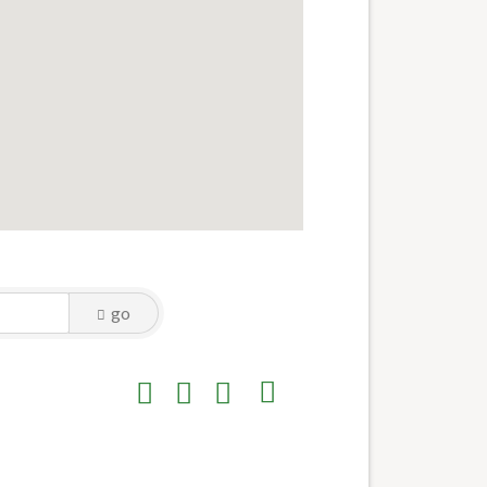
go
Button group with nested dropdown