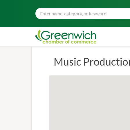
Music Productio