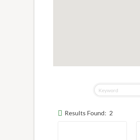
Results Found:
2