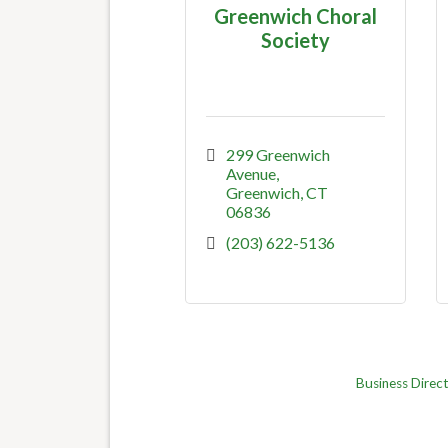
Greenwich Choral
Society
299 Greenwich 
Avenue
Greenwich
CT
06836
(203) 622-5136
Business Direc