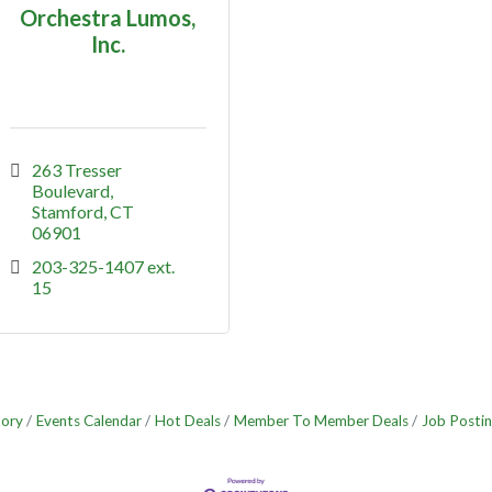
Orchestra Lumos,
Inc.
263 Tresser 
Boulevard
Stamford
CT
06901
203-325-1407 ext. 
15
tory
Events Calendar
Hot Deals
Member To Member Deals
Job Postin