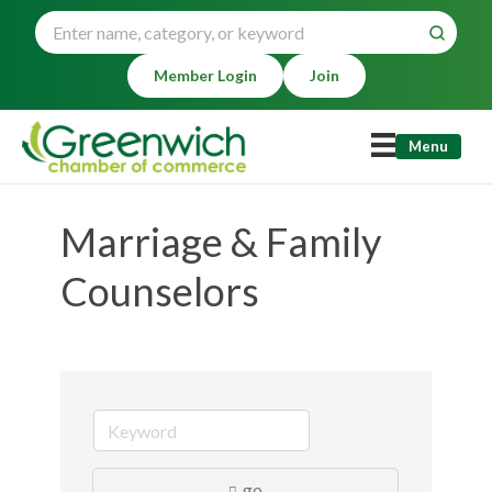
Member Login
Join
Menu
Marriage & Family
Counselors
go