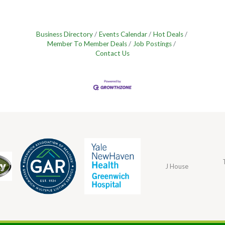
Business Directory
Events Calendar
Hot Deals
Member To Member Deals
Job Postings
Contact Us
J House