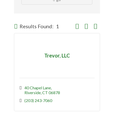
Button group with nes
Results Found:
1
Trevor, LLC
40 Chapel Lane
Riverside
CT
06878
(203) 243-7060