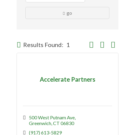
go
Button group with nes
Results Found:
1
Accelerate Partners
500 West Putnam Ave
Greenwich
CT
06830
(917) 613-5829