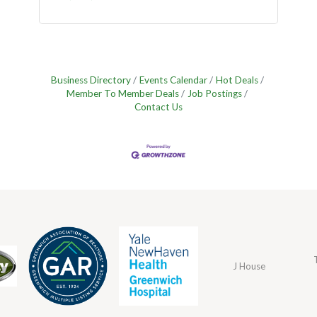
Business Directory
Events Calendar
Hot Deals
Member To Member Deals
Job Postings
Contact Us
J House