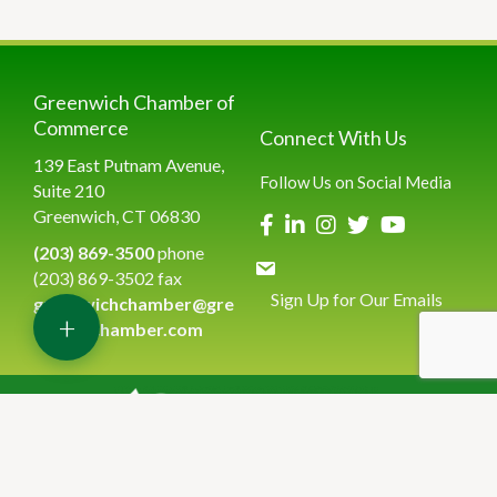
Greenwich Chamber of
Commerce
Connect With Us
139 East Putnam Avenue,
Follow Us on Social Media
Suite 210
Greenwich, CT 06830
(203) 869-3500
phone
(203) 869-3502 fax
Sign Up for Our Emails
greenwichchamber@gre
+
enwichchamber.com
©
2026
Greenwich Chamber of Commerce.
All Rights Reserved | Site
by
GrowthZone