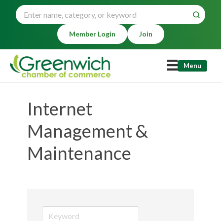
Member Login
Join
Menu
Internet
Management &
Maintenance