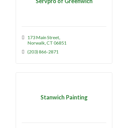
Servpro of Greenwich
173 Main Street
Norwalk
CT
06851
(203) 866-2871
Stanwich Painting