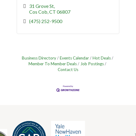
31 Grove St
Cos Cob
CT
06807
(475) 252-9500
Business Directory
Events Calendar
Hot Deals
Member To Member Deals
Job Postings
Contact Us