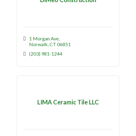
1 Morgan Ave
Norwalk
CT
06851
(203) 981-1244
LIMA Ceramic Tile LLC