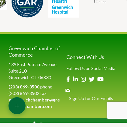
J House
Greenwich Chamber of
Commerce
Connect With Us
139 East Putnam Avenue,
Follow Us on Social Media
Suite 210
Greenwich, CT 06830
(203) 869-3500
phone
(203) 869-3502 fax
Sign Up for Our Emails
greenwichchamber@gre
+
enwichchamber.com