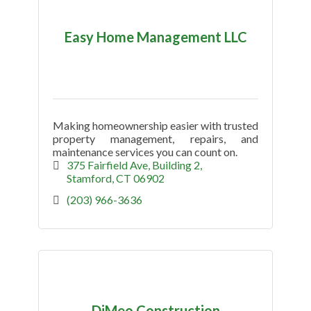
Easy Home Management LLC
Making homeownership easier with trusted
property management, repairs, and
maintenance services you can count on.
375 Fairfield Ave
Building 2
Stamford
CT
06902
(203) 966-3636
DiMeo Construction