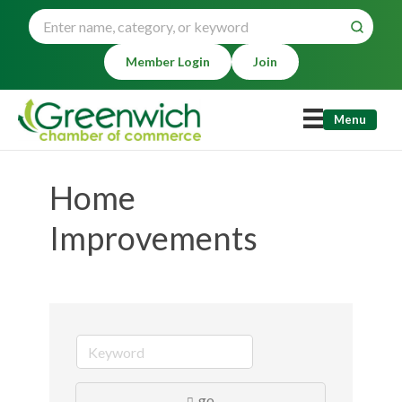
Member Login
Join
Menu
Home
Improvements
go