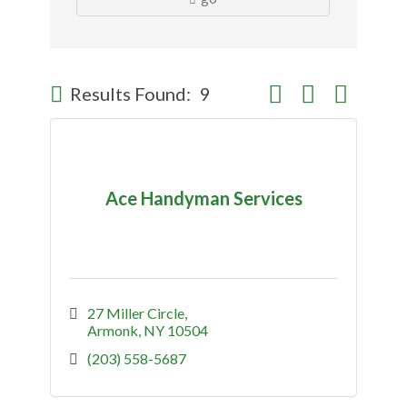
Button group with nes
Results Found:
9
Ace Handyman Services
27 Miller Circle
Armonk
NY
10504
(203) 558-5687