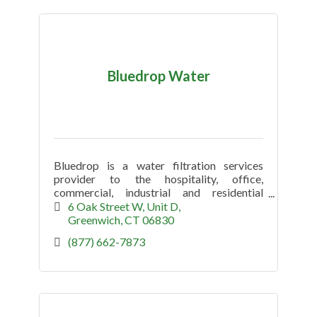
Bluedrop Water
Bluedrop is a water filtration services
provider to the hospitality, office,
commercial, industrial and residential
market.
6 Oak Street W
Unit D
Greenwich
CT
06830
(877) 662-7873