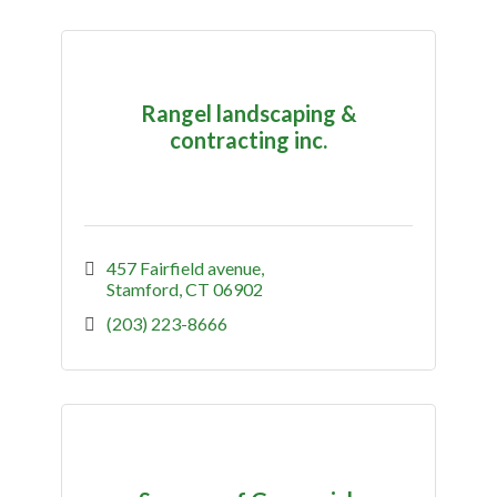
Rangel landscaping &
contracting inc.
457 Fairfield avenue
Stamford
CT
06902
(203) 223-8666