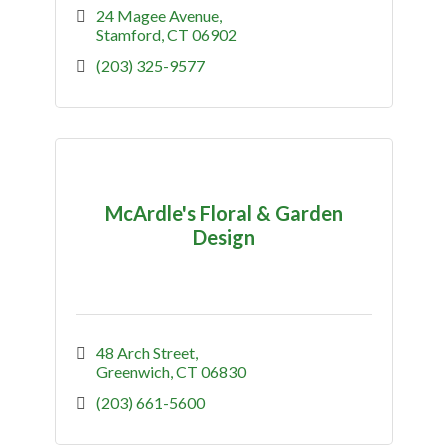
24 Magee Avenue
Stamford
CT
06902
(203) 325-9577
McArdle's Floral & Garden
Design
48 Arch Street
Greenwich
CT
06830
(203) 661-5600