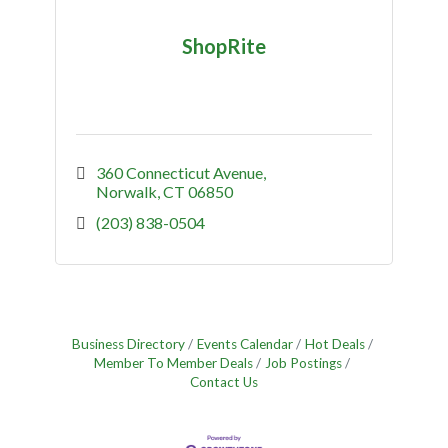
ShopRite
360 Connecticut Avenue
Norwalk
CT
06850
(203) 838-0504
Business Directory
Events Calendar
Hot Deals
Member To Member Deals
Job Postings
Contact Us