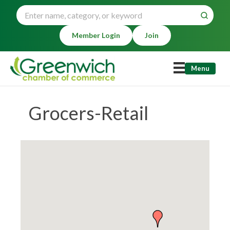
Member Login
Join
Menu
Grocers-Retail