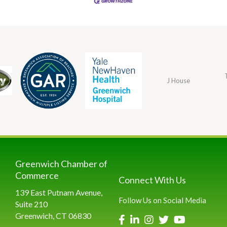
J House
Greenwich Chamber of
Commerce
Connect With Us
139 East Putnam Avenue,
Follow Us on Social Media
Suite 210
Greenwich, CT 06830