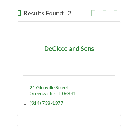
Button group with nes
Results Found:
2
DeCicco and Sons
21 Glenville Street
Greenwich
CT
06831
(914) 738-1377