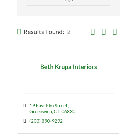
Button group with nes
Results Found:
2
Beth Krupa Interiors
19 East Elm Street
Greenwich
CT
06830
(203) 890-9292