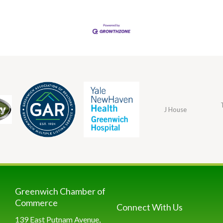
J House
Greenwich Chamber of
Commerce
Connect With Us
139 East Putnam Avenue,