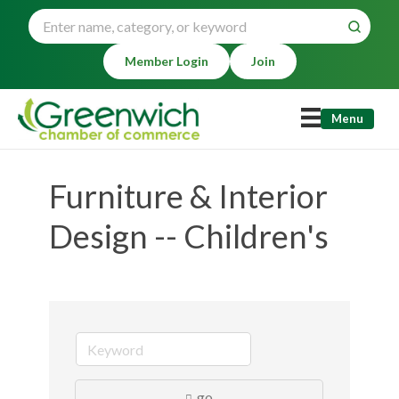
Member Login
Join
Menu
Furniture & Interior
Design -- Children's
go