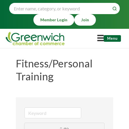
Member Login
Join
Menu
Fitness/Personal
Training
go