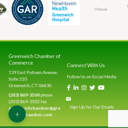
J House
Greenwich Chamber of
Commerce
Connect With Us
139 East Putnam Avenue,
Follow Us on Social Media
Suite 210
Greenwich, CT 06830
(203) 869-3500
phone
(203) 869-3502 fax
Sign Up for Our Emails
greenwichchamber@gre
+
enwichchamber.com