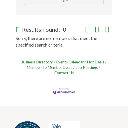
Button group with nes
Results Found:
0
Sorry, there are no members that meet the
specified search criteria.
Business Directory
Events Calendar
Hot Deals
Member To Member Deals
Job Postings
Contact Us