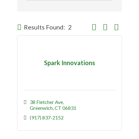
Button group with nes
Results Found:
2
Spark Innovations
38 Fletcher Ave
Greenwich
CT
06831
(917) 837-2152