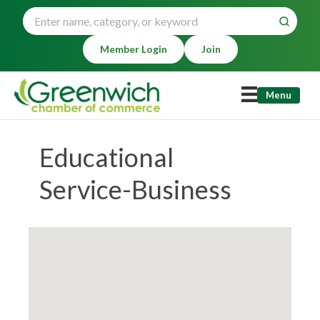
Member Login
Join
Menu
Educational
Service-Business