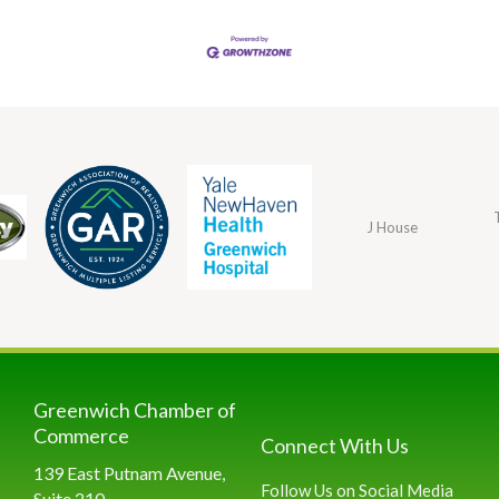
J House
Greenwich Chamber of
Commerce
Connect With Us
139 East Putnam Avenue,
Follow Us on Social Media
Suite 210