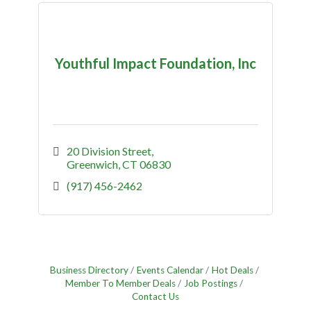
Youthful Impact Foundation, Inc
20 Division Street
Greenwich
CT
06830
(917) 456-2462
Business Directory
Events Calendar
Hot Deals
Member To Member Deals
Job Postings
Contact Us