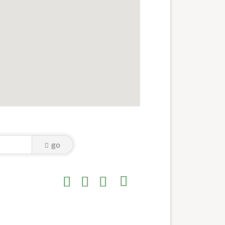
go
Button group with nested dropdown