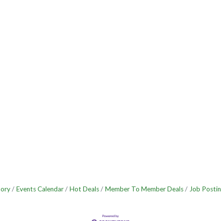
tory
Events Calendar
Hot Deals
Member To Member Deals
Job Postin