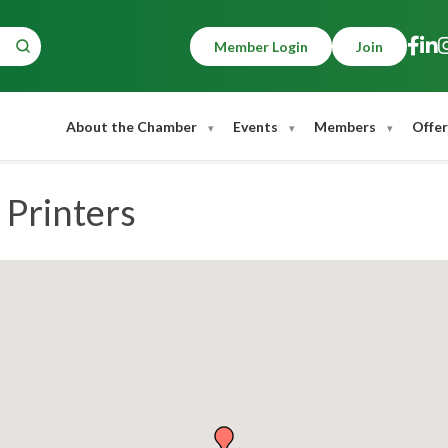
Member Login
Join
About the Chamber
Events
Members
Offer
 Printers