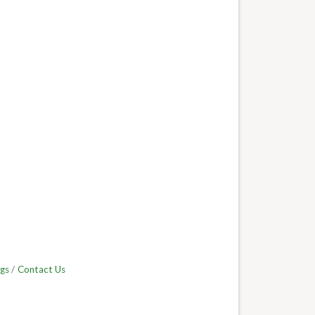
gs
Contact Us