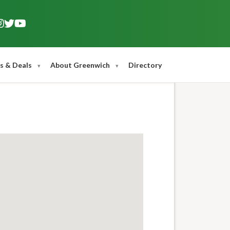
s & Deals
About Greenwich
Directory