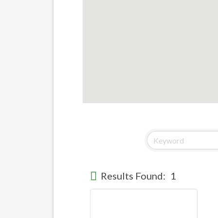
Results Found:
1