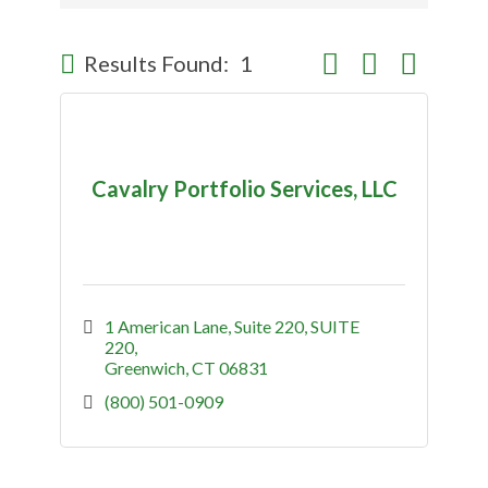
Button group with nes
Results Found:
1
Cavalry Portfolio Services, LLC
1 American Lane, Suite 220
SUITE 
220
Greenwich
CT
06831
(800) 501-0909