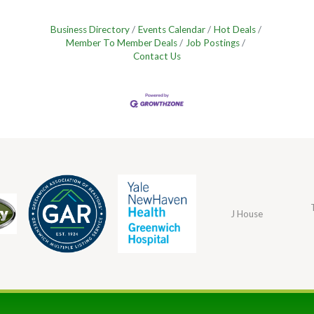
Business Directory
Events Calendar
Hot Deals
Member To Member Deals
Job Postings
Contact Us
J House