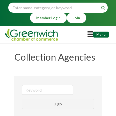
Member Login
Join
Menu
Collection Agencies
go