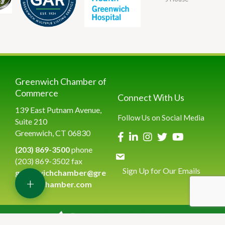
Greenwich Chamber of
Commerce
Connect With Us
139 East Putnam Avenue,
Follow Us on Social Media
Suite 210
Greenwich, CT 06830
(203) 869-3500
phone
(203) 869-3502 fax
Sign Up for Our Emails
greenwichchamber@gre
+
enwichchamber.com