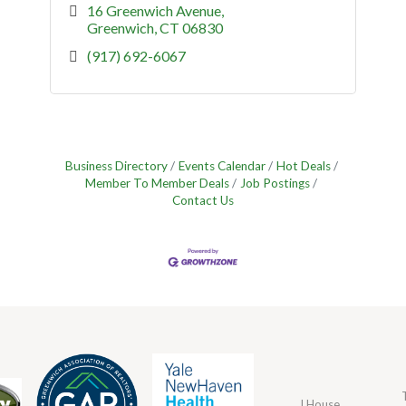
16 Greenwich Avenue
Greenwich
CT
06830
(917) 692-6067
Business Directory
Events Calendar
Hot Deals
Member To Member Deals
Job Postings
Contact Us
J House