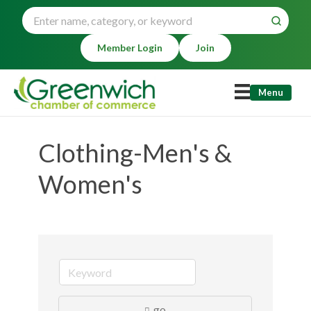
Member Login
Join
Menu
Clothing-Men's &
Women's
go