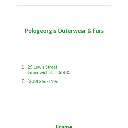
Pologeorgis Outerwear & Furs
25 Lewis Street
Greenwich
CT
06830
(203) 266-1996
Frame