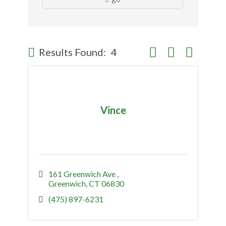
Button group with nes
Results Found:
4
Vince
161 Greenwich Ave 
Greenwich
CT
06830
(475) 897-6231