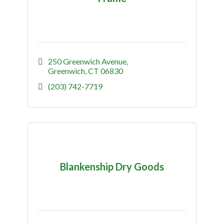
250 Greenwich Avenue
Greenwich
CT
06830
(203) 742-7719
Blankenship Dry Goods