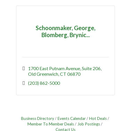
Schoonmaker, George,
Blomberg, Brynic...
1700 East Putnam Avenue
Suite 206
Old Greenwich
CT
06870
(203) 862-5000
Business Directory
Events Calendar
Hot Deals
Member To Member Deals
Job Postings
Contact Us