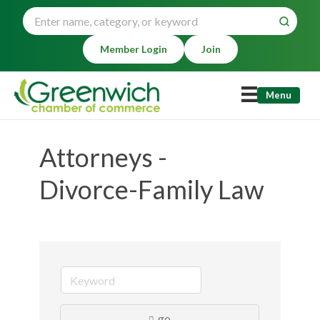
Member Login
Join
Menu
Attorneys -
Divorce-Family Law
go