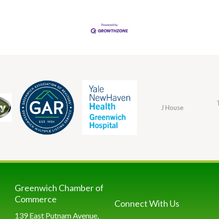
J House
Greenwich Chamber of
Commerce
Connect With Us
139 East Putnam Avenue,