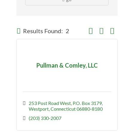
Button group with nes
Results Found:
2
Pullman & Comley, LLC
253 Post Road West
P.O. Box 3179
Westport
Connecticut
06880-8180
(203) 330-2007