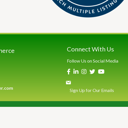
Connect With Us
merce
Follow Us on Social Media
er.com
Sign Up for Our Emails