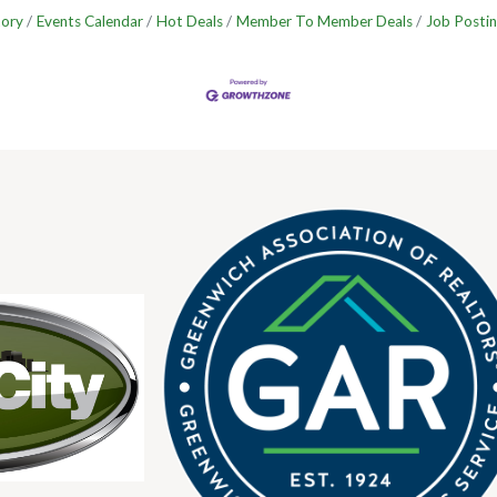
tory
Events Calendar
Hot Deals
Member To Member Deals
Job Postin