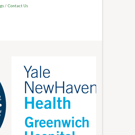
gs
Contact Us