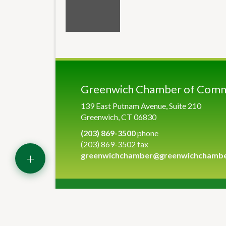
Greenwich Chamber of Com
139 East Putnam Avenue, Suite 210
Greenwich, CT 06830
(203) 869-3500
phone
(203) 869-3502 fax
+
greenwichchamber@greenwichchamb