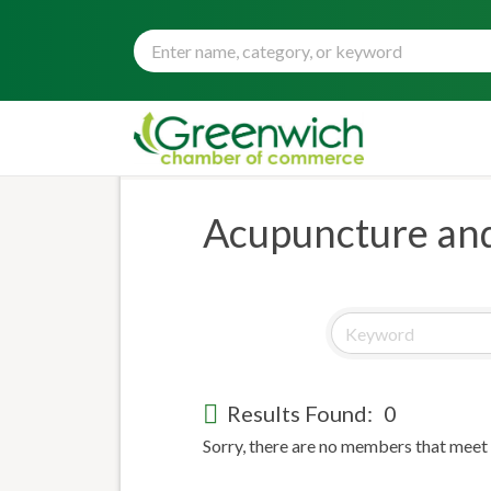
Acupuncture and
Results Found:
0
Sorry, there are no members that meet t