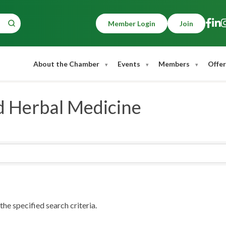
Member Login
Join
About the Chamber
Events
Members
Offer
 Herbal Medicine
he specified search criteria.