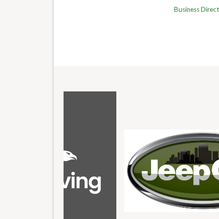
Business Direc