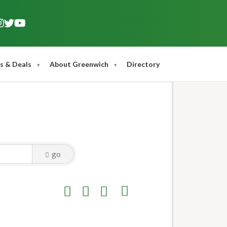
s & Deals
About Greenwich
Directory
go
Button group with nested dropdown