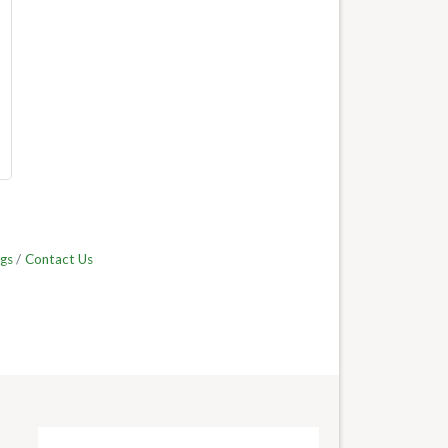
gs
Contact Us