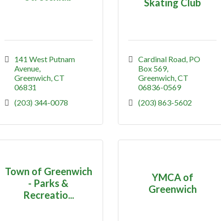
Skating Club
141 West Putnam 
Cardinal Road
PO 
Avenue
Box 569
Greenwich
CT
Greenwich
CT
06831
06836-0569
(203) 344-0078
(203) 863-5602
Town of Greenwich
YMCA of
- Parks &
Greenwich
Recreatio...