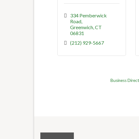
334 Pemberwick 
Road
Greenwich
CT
06831
(212) 929-5667
Business Direc