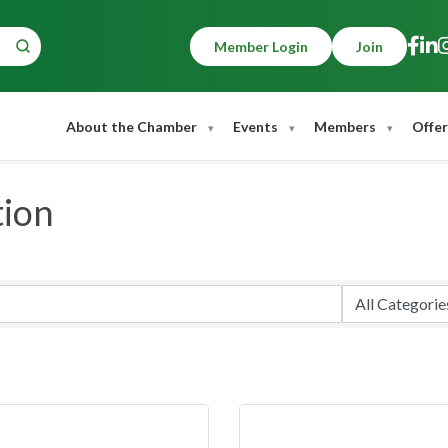
Member Login
Join
About the Chamber
Events
Members
Offer
tion