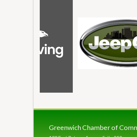
Greenwich Chamber of Com