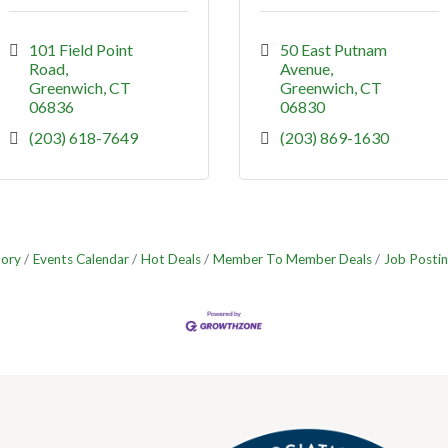
101 Field Point 
50 East Putnam 
Road
Avenue
Greenwich
CT
Greenwich
CT
06836
06830
(203) 618-7649
(203) 869-1630
tory
Events Calendar
Hot Deals
Member To Member Deals
Job Postin