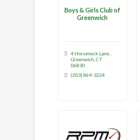
Boys & Girls Club of
Greenwich
4 Horseneck Lane
Greenwich
CT
06830
(203) 869-3224