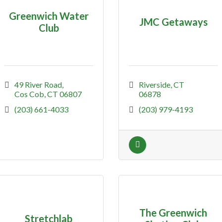
Greenwich Water
JMC Getaways
Club
49 River Road
Riverside
CT
Cos Cob
CT
06807
06878
(203) 661-4033
(203) 979-4193
The Greenwich
Stretchlab