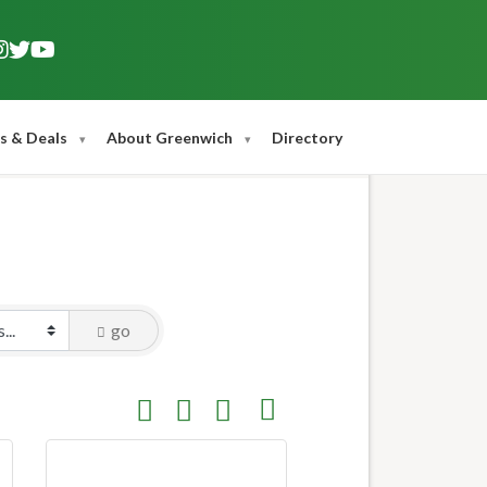
s & Deals
About Greenwich
Directory
go
Button group with nested dropdown