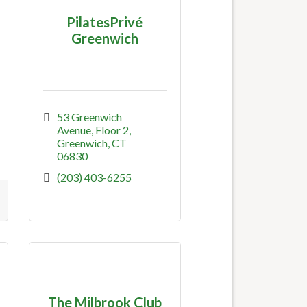
PilatesPrivé
Greenwich
53 Greenwich 
Avenue
Floor 2
Greenwich
CT
06830
(203) 403-6255
The Milbrook Club