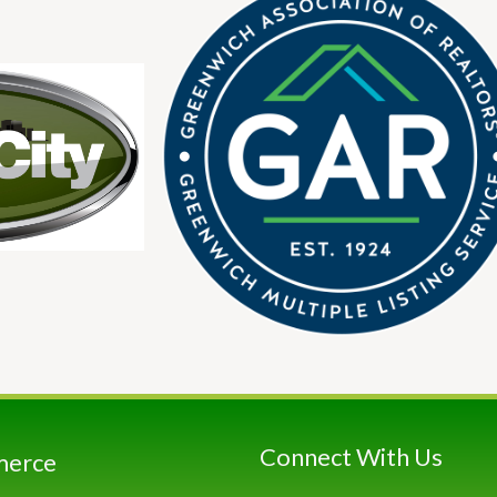
Connect With Us
merce