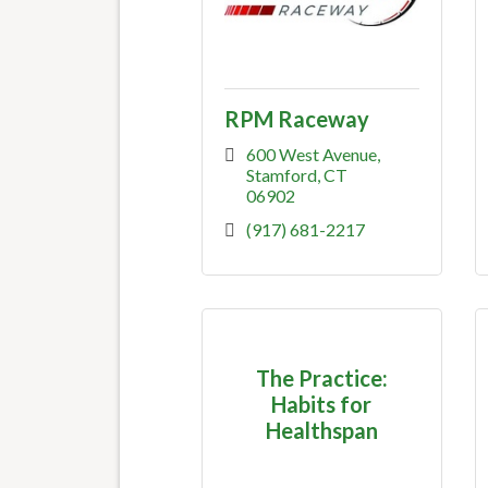
RPM Raceway
600 West Avenue
Stamford
CT
06902
(917) 681-2217
The Practice:
Habits for
Healthspan