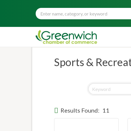
Sports & Recrea
Results Found:
11