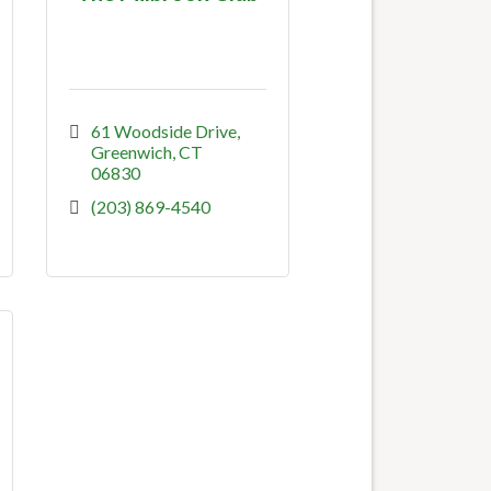
61 Woodside Drive
Greenwich
CT
06830
(203) 869-4540