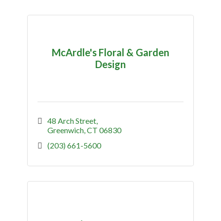
McArdle's Floral & Garden
Design
48 Arch Street
Greenwich
CT
06830
(203) 661-5600