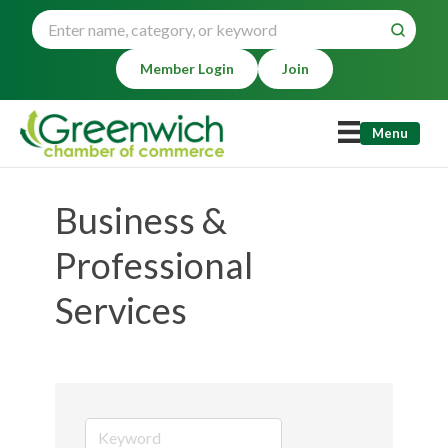
Member Login
Join
Menu
Business &
Professional
Services