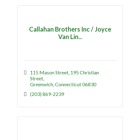
Callahan Brothers Inc / Joyce
Van Lin...
115 Mason Street
195 Christian 
Street
Greenwich
Connecticut
06830
(203) 869-2239