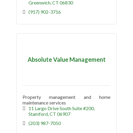
Greenwich
CT
06830
(917) 902-3716
Absolute Value Management
Property management and home
maintenance services
11 Largo Drive South Suite #200
Stamford
CT
06907
(203) 987-7050