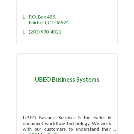
P.O. Box 489
Fairfield
CT
06824
(203) 930-4021
UBEO Business Systems
UBEO Business Services is the leader in
document workflow technology. We work
with our customers to understand their