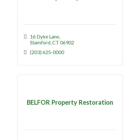
16 Dyke Lane
Stamford
CT
06902
(203) 625-0000
BELFOR Property Restoration