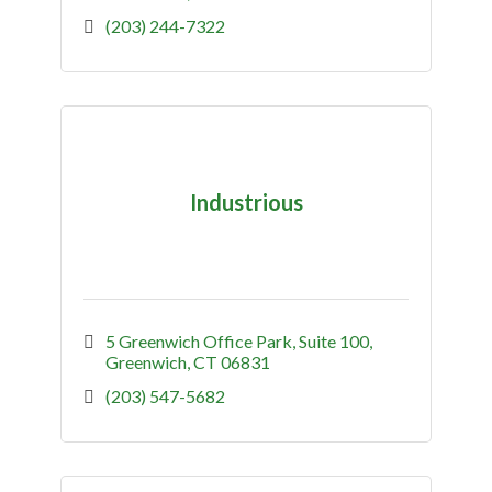
(203) 244-7322
Industrious
5 Greenwich Office Park
Suite 100
Greenwich
CT
06831
(203) 547-5682