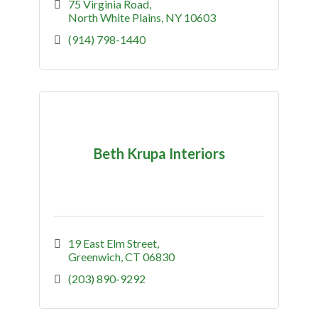
75 Virginia Road
North White Plains
NY
10603
(914) 798-1440
Beth Krupa Interiors
19 East Elm Street
Greenwich
CT
06830
(203) 890-9292