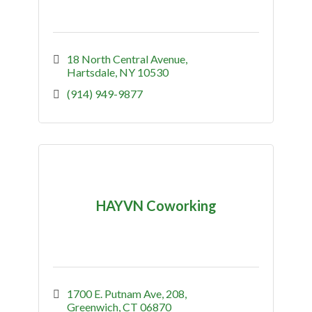
18 North Central Avenue
Hartsdale
NY
10530
(914) 949-9877
HAYVN Coworking
1700 E. Putnam Ave
208
Greenwich
CT
06870