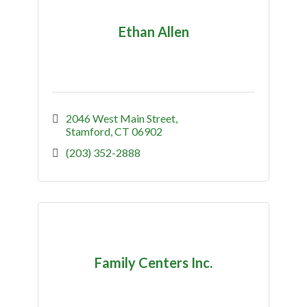
Ethan Allen
2046 West Main Street
Stamford
CT
06902
(203) 352-2888
Family Centers Inc.