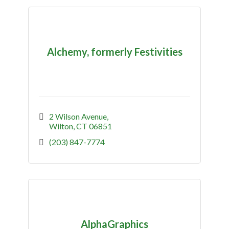
Alchemy, formerly Festivities
2 Wilson Avenue
Wilton
CT
06851
(203) 847-7774
AlphaGraphics