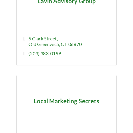
Lavin Advisory Group
5 Clark Street
Old Greenwich
CT
06870
(203) 383-0199
Local Marketing Secrets