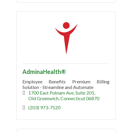
AdminaHealth®
Employee Benefits Premium Billing
Solution - Streamline and Automate
1700 East Putnam Ave
Suite 201
Old Greenwich
Connecticut
06870
(203) 973-7520