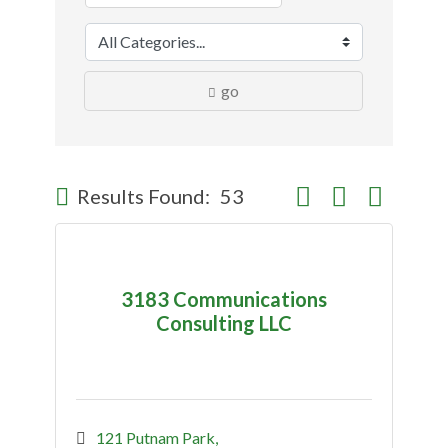
go
Button group with nes
Results Found:
53
3183 Communications
Consulting LLC
121 Putnam Park