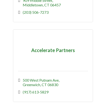
challenges and uncover opportunities to
909 Middle Street
increase productivity and efficiency.
Middletown
CT
06457
(203) 506-7273
Accelerate Partners
500 West Putnam Ave
Greenwich
CT
06830
(917) 613-5829