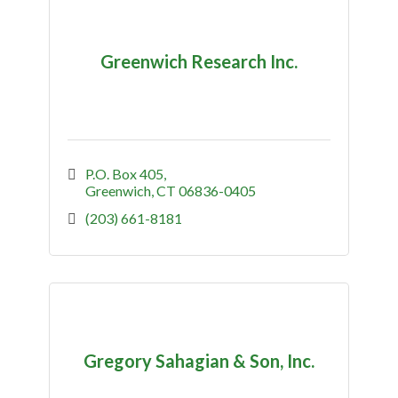
Greenwich Research Inc.
P.O. Box 405
Greenwich
CT
06836-0405
(203) 661-8181
Gregory Sahagian & Son, Inc.