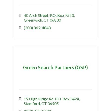
40 Arch Street
P.O. Box 7550
Greenwich
CT
06830
(203) 869-4848
Green Search Partners (GSP)
19 High Ridge Rd
P.O. Box 3424
Stamford
CT
06905