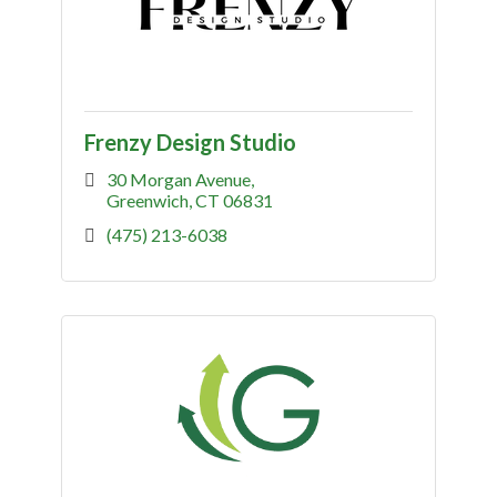
Frenzy Design Studio
30 Morgan Avenue
Greenwich
CT
06831
(475) 213-6038