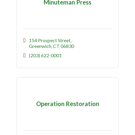
Minuteman Press
154 Prospect Street
Greenwich
CT
06830
(203) 622-0001
Operation Restoration