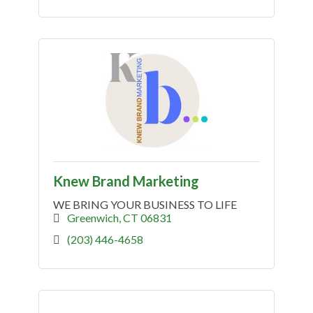
Knew Brand Marketing
WE BRING YOUR BUSINESS TO LIFE
Greenwich
CT
06831
(203) 446-4658