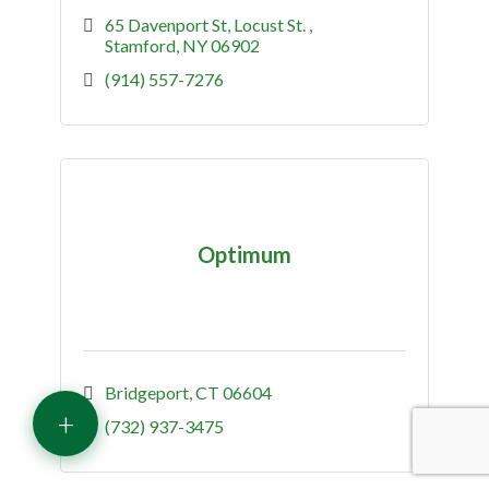
65 Davenport St
Locust St. 
Stamford
NY
06902
(914) 557-7276
Optimum
Bridgeport
CT
06604
+
(732) 937-3475