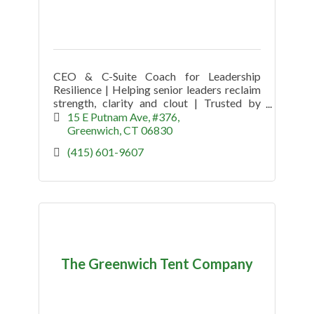
CEO & C-Suite Coach for Leadership
Resilience | Helping senior leaders reclaim
strength, clarity and clout | Trusted by
CEOs since 2009
15 E Putnam Ave
#376
Greenwich
CT
06830
(415) 601-9607
The Greenwich Tent Company