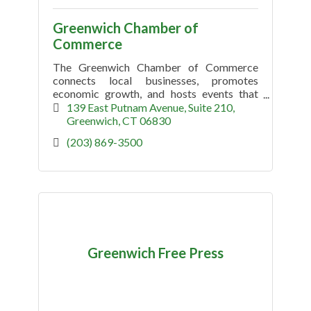
Greenwich Chamber of
Commerce
The Greenwich Chamber of Commerce
connects local businesses, promotes
economic growth, and hosts events that
support the Greenwich, CT community.
139 East Putnam Avenue, Suite 210
Greenwich
CT
06830
(203) 869-3500
Greenwich Free Press