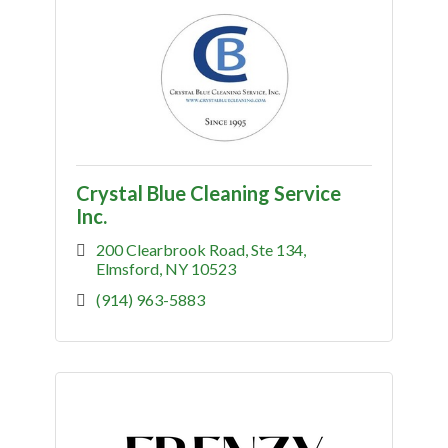
Crystal Blue Cleaning Service
Inc.
200 Clearbrook Road
Ste 134
Elmsford
NY
10523
(914) 963-5883