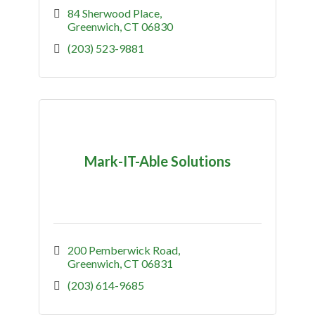
84 Sherwood Place
Greenwich
CT
06830
(203) 523-9881
Mark-IT-Able Solutions
200 Pemberwick Road
Greenwich
CT
06831
(203) 614-9685