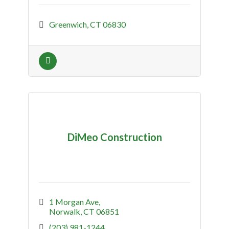
Greenwich
CT
06830
DiMeo Construction
1 Morgan Ave
Norwalk
CT
06851
(203) 981-1244