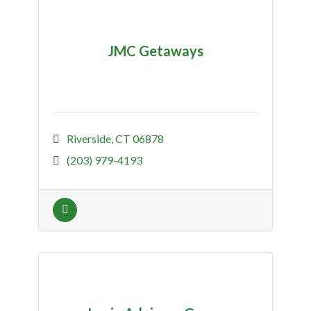
JMC Getaways
Riverside
CT
06878
(203) 979-4193