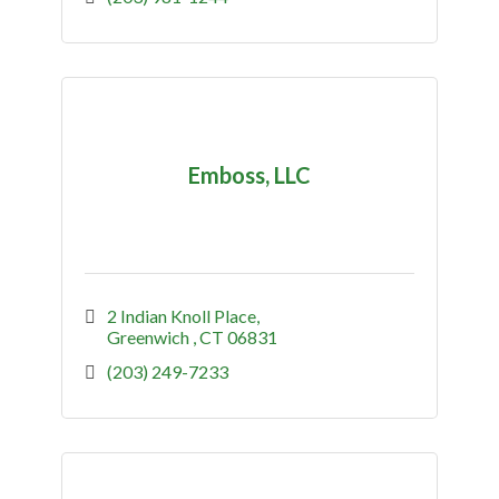
Emboss, LLC
2 Indian Knoll Place
Greenwich 
CT
06831
(203) 249-7233