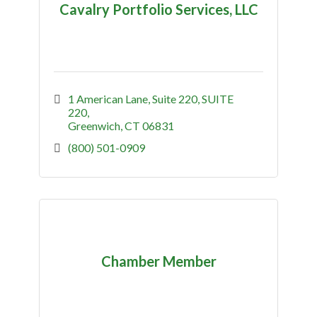
Cavalry Portfolio Services, LLC
1 American Lane, Suite 220
SUITE 
220
Greenwich
CT
06831
(800) 501-0909
Chamber Member