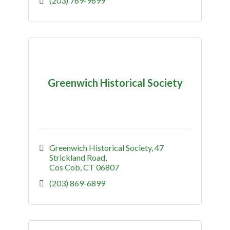
(203) 769-9699
Greenwich Historical Society
Greenwich Historical Society
47 
Strickland Road
Cos Cob
CT
06807
(203) 869-6899