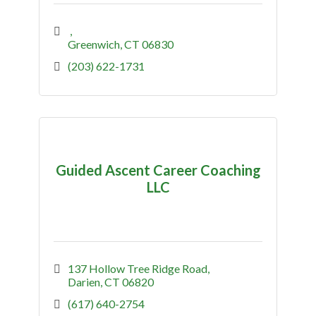
Greenwich
CT
06830
(203) 622-1731
Guided Ascent Career Coaching
LLC
137 Hollow Tree Ridge Road
Darien
CT
06820
(617) 640-2754