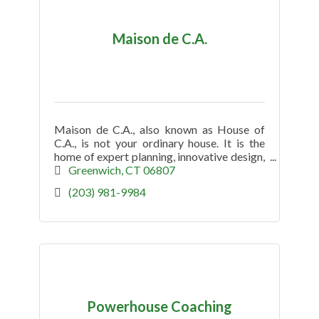
Maison de C.A.
Maison de C.A., also known as House of
C.A., is not your ordinary house. It is the
home of expert planning, innovative design,
and mindful production.
Greenwich
CT
06807
(203) 981-9984
Powerhouse Coaching